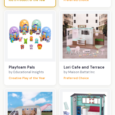
Kid's Product of the Year
Preferred Choice
Playfoam Pals
Lori Cafe and Terrace
by Educational Insights
by Maison Battat Inc
Creative Play of the Year
Preferred Choice