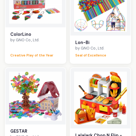
ColorLino
by GNO Co., Ltd.
Lon-Bi
by GNO Co., Ltd.
Creative Play of the Year
Seal of Excellence
GESTAR
Lalalark Chop N Flip -