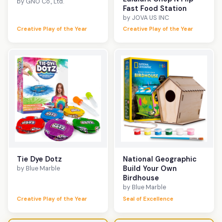
by GNO Co., Ltd.
Fast Food Station
by JOVA US INC
Creative Play of the Year
Creative Play of the Year
Tie Dye Dotz
National Geographic
Build Your Own
by Blue Marble
Birdhouse
by Blue Marble
Creative Play of the Year
Seal of Excellence