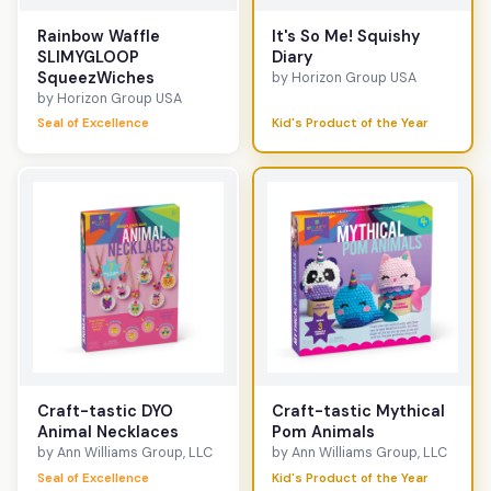
Rainbow Waffle
It's So Me! Squishy
SLIMYGLOOP
Diary
SqueezWiches
by Horizon Group USA
by Horizon Group USA
Seal of Excellence
Kid's Product of the Year
Craft-tastic DYO
Craft-tastic Mythical
Animal Necklaces
Pom Animals
by Ann Williams Group, LLC
by Ann Williams Group, LLC
Seal of Excellence
Kid's Product of the Year