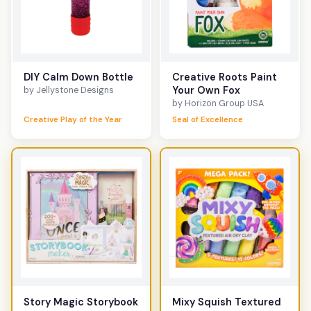
DIY Calm Down Bottle
Creative Roots Paint
Your Own Fox
by Jellystone Designs
by Horizon Group USA
Creative Play of the Year
Seal of Excellence
Story Magic Storybook
Mixy Squish Textured