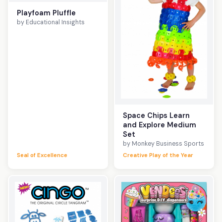
Playfoam Pluffle
by Educational Insights
Space Chips Learn
and Explore Medium
Set
by Monkey Business Sports
Seal of Excellence
Creative Play of the Year