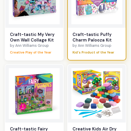
Craft-tastic My Very
Craft-tastic Puffy
Own Wall Collage Kit
Charm Palooza Kit
by Ann Williams Group
by Ann Williams Group
Creative Play of the Year
Kid's Product of the Year
Craft-tastic Fairy
Creative Kids Air Dry