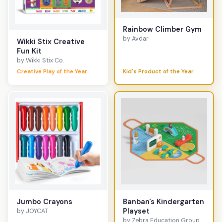
Rainbow Climber Gym
by Avdar
Wikki Stix Creative
Fun Kit
by Wikki Stix Co.
Creative Play of the Year
Kid's Product of the Year
Jumbo Crayons
Banban's Kindergarten
Playset
by JOYCAT
by Zebra Education Group