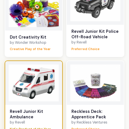
Revell Junior Kit Police
Off-Road Vehicle
Dot Creativity Kit
by Revell
by Wonder Workshop
Creative Play of the Year
Preferred Choice
Reckless Deck:
Revell Junior Kit
Apprentice Pack
Ambulance
by Reckless Ventures
by Revell