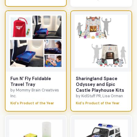
Fun N' Fly Foldable
Sharingland Space
Travel Tray
Odyssey and Epic
Castle Playhouse Kits
by Mommy Brain Creatives
Inc.
by KidStuff PR, Lisa Orman
Kid's Product of the Year
Kid's Product of the Year