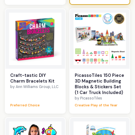
Craft-tastic DIY
PicassoTiles 150 Piece
Charm Bracelets Kit
3D Magnetic Building
Blocks & Stickers Set
by Ann Williams Group, LLC
(1 Car Truck Included)
by PicassoTiles
Preferred Choice
Creative Play of the Year