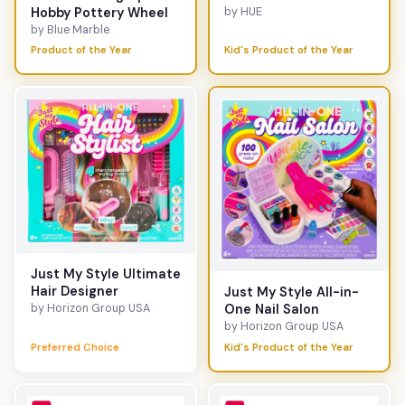
Hobby Pottery Wheel
by HUE
by Blue Marble
Product of the Year
Kid's Product of the Year
Just My Style Ultimate
Hair Designer
Just My Style All-in-
by Horizon Group USA
One Nail Salon
by Horizon Group USA
Preferred Choice
Kid's Product of the Year