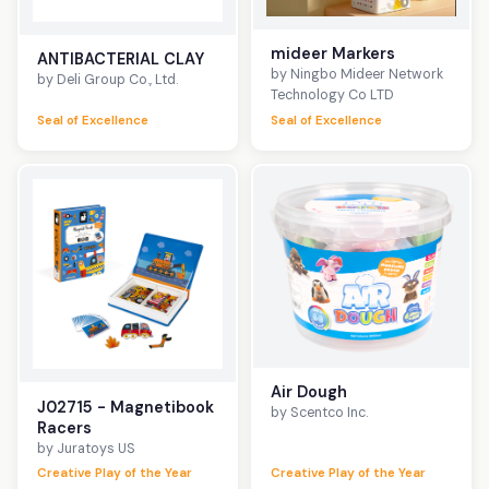
mideer Markers
ANTIBACTERIAL CLAY
by Ningbo Mideer Network
by Deli Group Co., Ltd.
Technology Co LTD
Seal of Excellence
Seal of Excellence
Air Dough
J02715 - Magnetibook
by Scentco Inc.
Racers
by Juratoys US
Creative Play of the Year
Creative Play of the Year