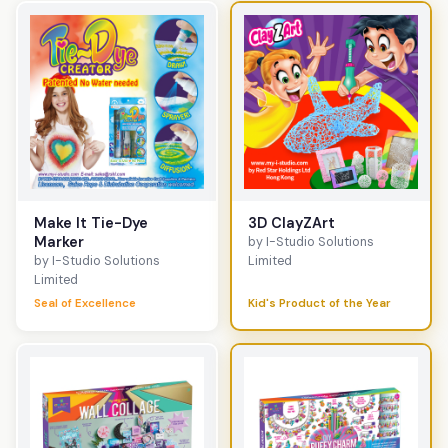
Make It Tie-Dye
3D ClayZArt
Marker
by I-Studio Solutions
by I-Studio Solutions
Limited
Limited
Seal of Excellence
Kid's Product of the Year