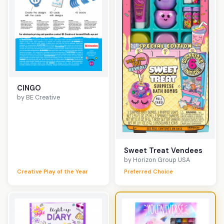
CINGO
by BE Creative
Sweet Treat Vendees
by Horizon Group USA
Creative Play of the Year
Preferred Choice