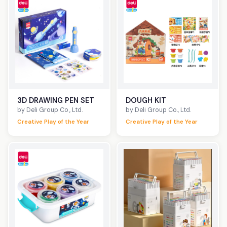
3D DRAWING PEN SET
DOUGH KIT
by Deli Group Co., Ltd.
by Deli Group Co., Ltd.
Creative Play of the Year
Creative Play of the Year