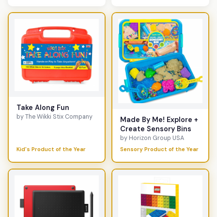
Take Along Fun
by The Wikki Stix Company
Made By Me! Explore +
Create Sensory Bins
by Horizon Group USA
Kid's Product of the Year
Sensory Product of the Year