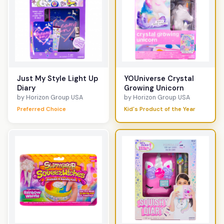
Just My Style Light Up
YOUniverse Crystal
Diary
Growing Unicorn
by Horizon Group USA
by Horizon Group USA
Preferred Choice
Kid's Product of the Year