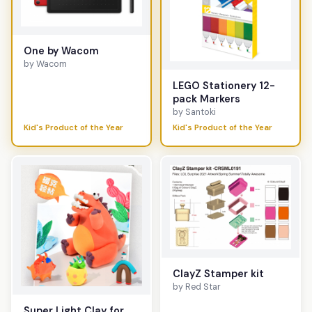
One by Wacom
by Wacom
LEGO Stationery 12-
pack Markers
by Santoki
Kid's Product of the Year
Kid's Product of the Year
ClayZ Stamper kit
by Red Star
Super Light Clay for