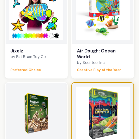
Jixelz
Air Dough: Ocean
World
by Fat Brain Toy Co.
by Scentco, Inc
Preferred Choice
Creative Play of the Year