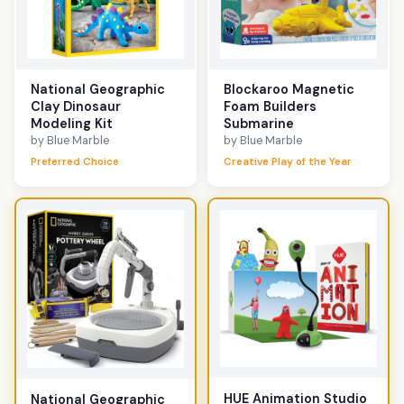
National Geographic
Blockaroo Magnetic
Clay Dinosaur
Foam Builders
Modeling Kit
Submarine
by Blue Marble
by Blue Marble
Preferred Choice
Creative Play of the Year
HUE Animation Studio
National Geographic