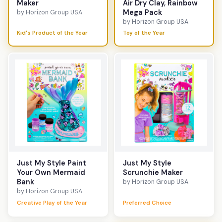
Maker
Air Dry Clay, Rainbow
Mega Pack
by Horizon Group USA
by Horizon Group USA
Kid's Product of the Year
Toy of the Year
Just My Style Paint
Just My Style
Your Own Mermaid
Scrunchie Maker
Bank
by Horizon Group USA
by Horizon Group USA
Creative Play of the Year
Preferred Choice