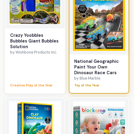
Crazy Yoobbles
Bubbles Giant Bubbles
Solution
by Wishbone Products Inc.
National Geographic
Paint Your Own
Dinosaur Race Cars
by Blue Marble
Creative Play of the Year
Toy of the Year