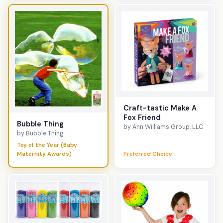
Craft-tastic Make A
Fox Friend
Bubble Thing
by Ann Williams Group, LLC
by Bubble Thing
Toy of the Year (Baby
Maternity Awards)
Preferred Choice