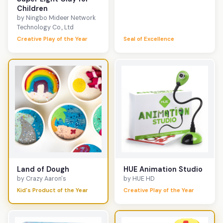
Children
by Ningbo Mideer Network
Technology Co., Ltd
Creative Play of the Year
Seal of Excellence
Land of Dough
HUE Animation Studio
by Crazy Aaron's
by HUE HD
Kid's Product of the Year
Creative Play of the Year