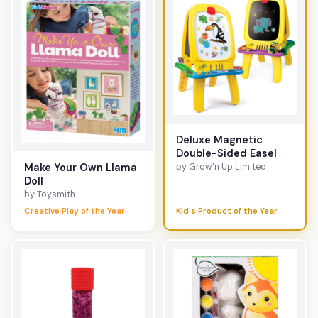
Deluxe Magnetic
Double-Sided Easel
by Grow'n Up Limited
Make Your Own Llama
Doll
by Toysmith
Creative Play of the Year
Kid's Product of the Year