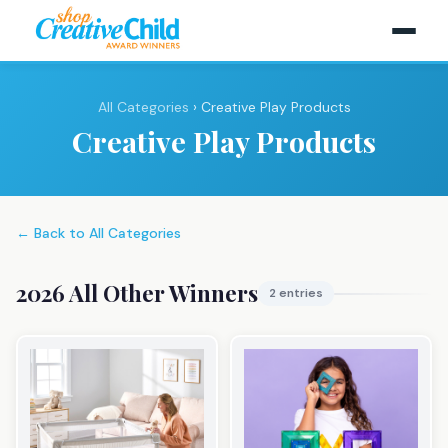
All Categories
› Creative Play Products
Creative Play Products
← Back to All Categories
2026 All Other Winners
2 entries