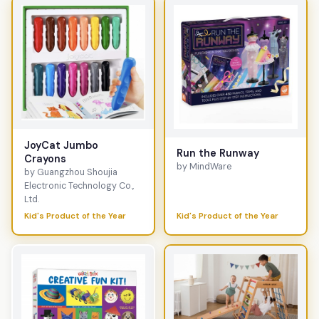
JoyCat Jumbo
Run the Runway
Crayons
by MindWare
by Guangzhou Shoujia
Electronic Technology Co.,
Ltd.
Kid's Product of the Year
Kid's Product of the Year