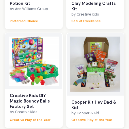
Potion Kit
Clay Modeling Crafts
Kit
by Ann Williams Group
by Creative Kids
Preferred Choice
Seal of Excellence
Creative Kids DIY
Magic Bouncy Balls
Cooper Kit Hey Dad &
Factory Set
Kid
by Creative Kids
by Cooper & Kid
Creative Play of the Year
Creative Play of the Year