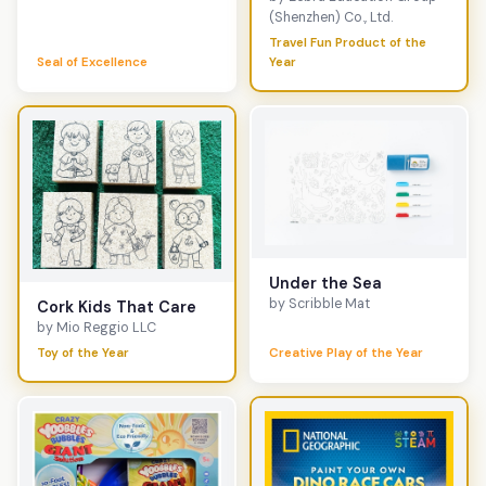
(Shenzhen) Co., Ltd.
Travel Fun Product of the
Seal of Excellence
Year
Under the Sea
by Scribble Mat
Cork Kids That Care
by Mio Reggio LLC
Toy of the Year
Creative Play of the Year