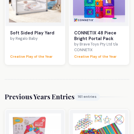
Soft Sided Play Yard
CONNETIX 48 Piece
Bright Portal Pack
by Regalo Baby
by Brave Toys Pty Ltd t/a
CONNETIX
Creative Play of the Year
Creative Play of the Year
Previous Years Entries
161 entries