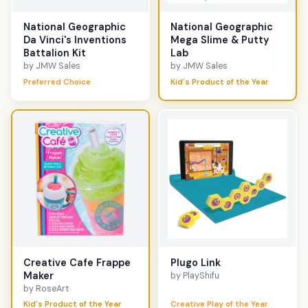
National Geographic
National Geographic
Da Vinci's Inventions
Mega Slime & Putty
Battalion Kit
Lab
by JMW Sales
by JMW Sales
Preferred Choice
Kid's Product of the Year
Creative Cafe Frappe
Plugo Link
Maker
by PlayShifu
by RoseArt
Kid's Product of the Year
Creative Play of the Year