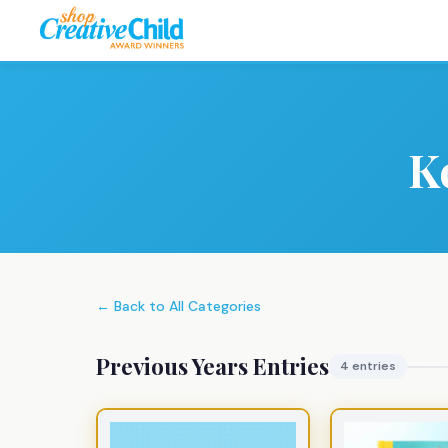
K
← Back to All Categories
Previous Years Entries
4 entries