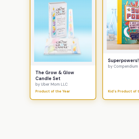
Superpowers!
by Compendium I
The Grow & Glow
Candle Set
by Uber Mom LLC
Product of the Year
Kid's Product of 