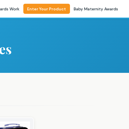
ards Work
Enter Your Product
Baby Maternity Awards
es