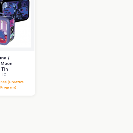
una /
 Moon
 Tin
 LLC
lence (Creative
 Program)