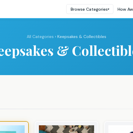
Browse Categories
How Aw
▾
All Categories
› Keepsakes & Collectibles
eepsakes & Collectibl