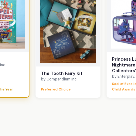
Princess L
Nightmare
nc.
Collectors'
The Tooth Fairy Kit
by Enterplay,
by Compendium Inc.
Seal of Excel
the Year
Preferred Choice
Child Awards