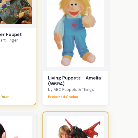
ger Puppet
art Finger
Living Puppets - Amelia
(W694)
by ABC Puppets & Things
 Year
Preferred Choice