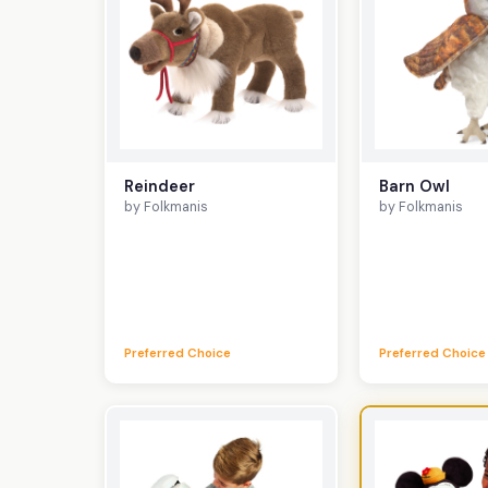
Reindeer
Barn Owl
by Folkmanis
by Folkmanis
Preferred Choice
Preferred Choice