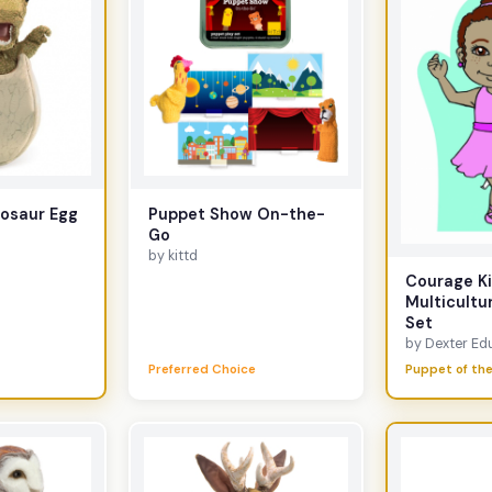
nosaur Egg
Puppet Show On-the-
Go
by kittd
Courage Ki
Multicultu
Set
by Dexter Edu
Preferred Choice
Puppet of the