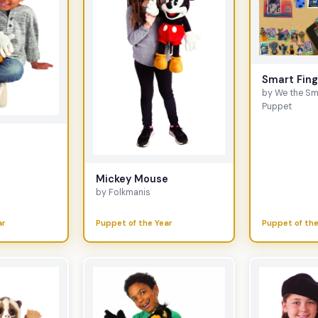
Smart Fin
by We the Sm
Puppet
e
Mickey Mouse
by Folkmanis
ar
Puppet of the Year
Puppet of the