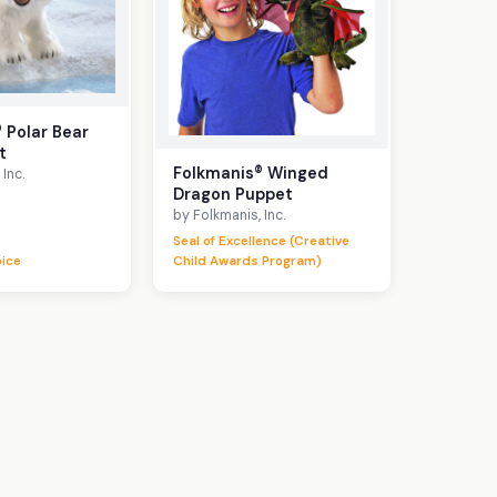
 Polar Bear
t
Folkmanis® Winged
Inc.
Dragon Puppet
by Folkmanis, Inc.
Seal of Excellence (Creative
oice
Child Awards Program)