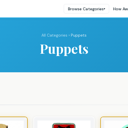
Browse Categories
How Aw
▾
All Categories
› Puppets
Puppets