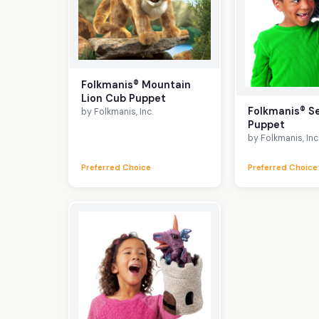
Folkmanis® Mountain
Lion Cub Puppet
Folkmanis® S
by Folkmanis, Inc.
Puppet
by Folkmanis, Inc
Preferred Choice
Preferred Choice