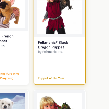
® French
ppet
Folkmanis® Black
Inc.
Dragon Puppet
by Folkmanis, Inc.
lence (Creative
 Program)
Puppet of the Year