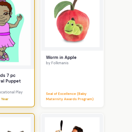
Worm in Apple
by Folkmanis
ds 7 pc
ral Puppet
cational Play
Seal of Excellence (Baby
 Year
Maternity Awards Program)