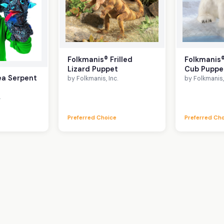
Folkmanis® Frilled
Folkmanis®
Lizard Puppet
Cub Puppe
ea Serpent
by Folkmanis, Inc.
by Folkmanis, 
.
Preferred Choice
Preferred Ch