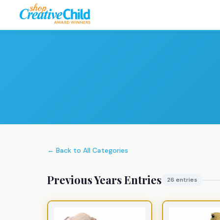
← Back to All Categories
Previous Years Entries
26 entries