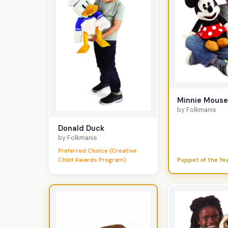
Minnie Mous
by Folkmanis
Donald Duck
by Folkmanis
Preferred Choice (Creative
Child Awards Program)
Puppet of the Ye