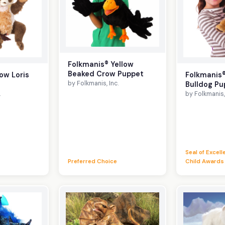
Folkmanis® Yellow
Beaked Crow Puppet
ow Loris
Folkmanis
by Folkmanis, Inc.
Bulldog Pu
.
by Folkmanis, 
Seal of Excel
Preferred Choice
Child Awards