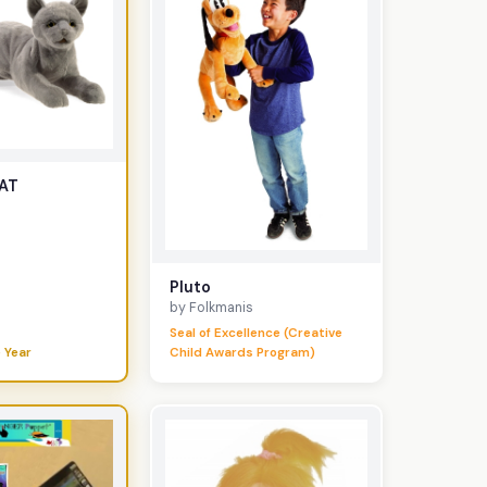
AT
Pluto
by Folkmanis
Seal of Excellence (Creative
 Year
Child Awards Program)