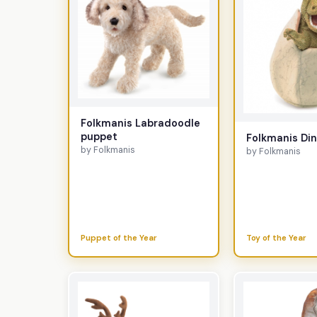
Folkmanis Labradoodle
puppet
Folkmanis Di
by Folkmanis
by Folkmanis
Puppet of the Year
Toy of the Year