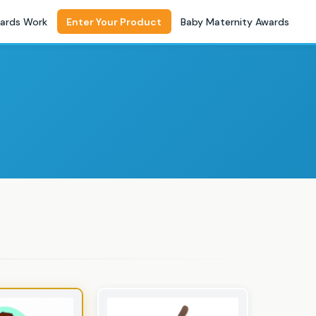
ards Work
Enter Your Product
Baby Maternity Awards