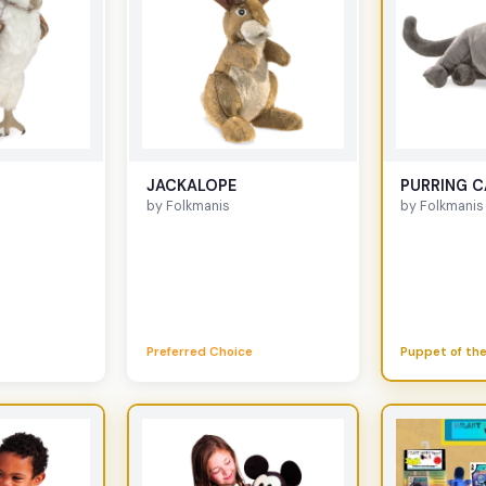
JACKALOPE
PURRING C
by Folkmanis
by Folkmanis
Preferred Choice
Puppet of the