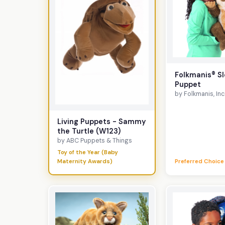
Folkmanis® Sl
Puppet
by Folkmanis, Inc
Living Puppets - Sammy
the Turtle (W123)
by ABC Puppets & Things
Toy of the Year (Baby
Maternity Awards)
Preferred Choice