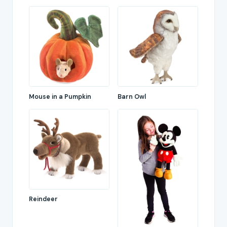
Mouse in a Pumpkin
Barn Owl
Reindeer