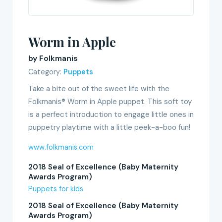
Worm in Apple
by Folkmanis
Category:
Puppets
Take a bite out of the sweet life with the
Folkmanis® Worm in Apple puppet. This soft toy
is a perfect introduction to engage little ones in
puppetry playtime with a little peek-a-boo fun!
www.folkmanis.com
2018 Seal of Excellence (Baby Maternity
Awards Program)
Puppets for kids
2018 Seal of Excellence (Baby Maternity
Awards Program)