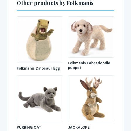
Other products by Folkmanis
Folkmanis Labradoodle
puppet
Folkmanis Dinosaur Egg
PURRING CAT
JACKALOPE