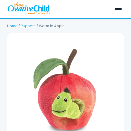
Home
/
Puppets
/ Worm in Apple