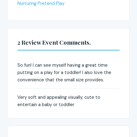
Nurturing Pretend Play
2 Review Event Comments.
So fun! I can see myself having a great time
putting on a play for a toddler! I also love the
convenience that the small size provides.
Very soft and appealing visually, cute to
entertain a baby or toddler