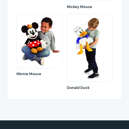
Mickey Mouse
Minnie Mouse
Donald Duck