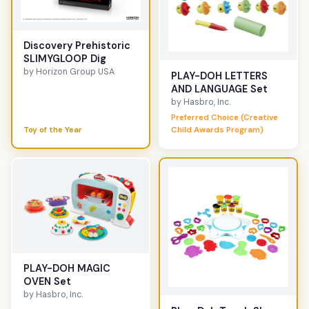
Discovery Prehistoric
SLIMYGLOOP Dig
by Horizon Group USA
PLAY-DOH LETTERS
AND LANGUAGE Set
by Hasbro, Inc.
Preferred Choice (Creative
Toy of the Year
Child Awards Program)
PLAY-DOH MAGIC
OVEN Set
by Hasbro, Inc.