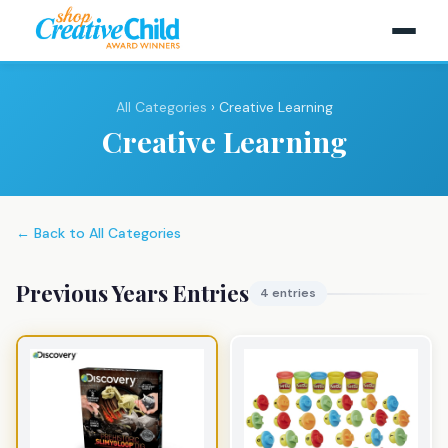
All Categories
› Creative Learning
Creative Learning
← Back to All Categories
Previous Years Entries
4 entries