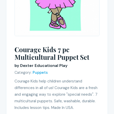
Courage Kids 7 pc
Multicultural Puppet Set
by Dexter Educational Play
Category:
Puppets
Courage Kids help children understand
differences in all of us! Courage Kids are a fresh
and engaging way to explore "special needs". 7
multicultural puppets. Safe, washable, durable.
Includes lesson tips. Made In USA.