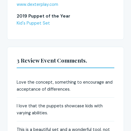
www.dexterplay.com
2019 Puppet of the Year
Kid's Puppet Set
3 Review Event Comments.
Love the concept, something to encourage and
acceptance of differences.
I love that the puppets showcase kids with
varying abilities.
This is a beautiful set and a wonderful tool, not