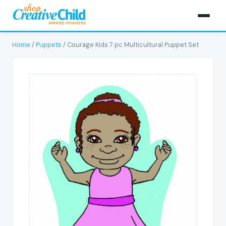
Home
/
Puppets
/ Courage Kids 7 pc Multicultural Puppet Set