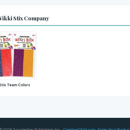
Wikki Stix Company
 Stix Team Colors
© 2026 Scooterbay Publishing, Inc. ·
CreativeChild.com
·
Enter Your Produc