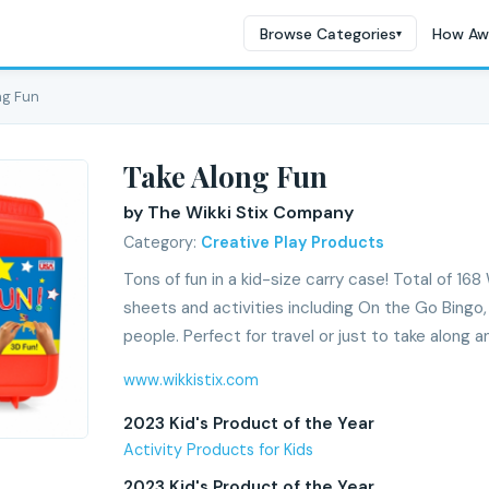
Browse Categories
How Aw
▾
ng Fun
Take Along Fun
by The Wikki Stix Company
Category:
Creative Play Products
Tons of fun in a kid-size carry case! Total of 168 
sheets and activities including On the Go Bingo,
people. Perfect for travel or just to take along a
www.wikkistix.com
2023 Kid's Product of the Year
Activity Products for Kids
2023 Kid's Product of the Year