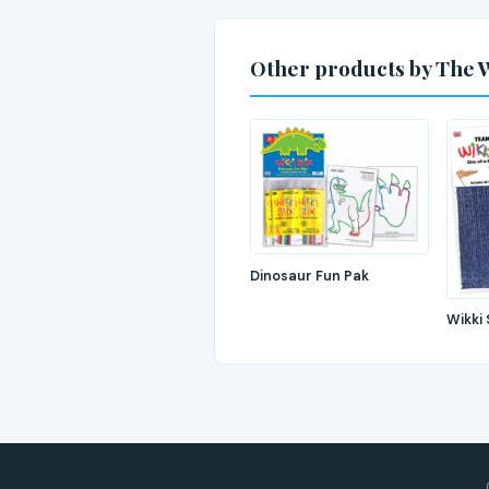
Other products by The 
Dinosaur Fun Pak
Wikki