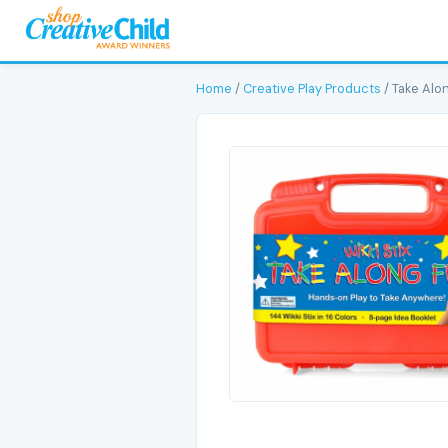
Home
/
Creative Play Products
/ Take Alo