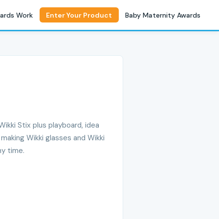
ards Work
Enter Your Product
Baby Maternity Awards
Wikki Stix plus playboard, idea
 making Wikki glasses and Wikki
ny time.