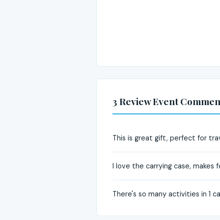
3 Review Event Commen
This is great gift, perfect for tra
I love the carrying case, makes 
There's so many activities in 1 cas