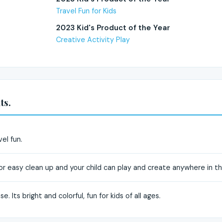
Travel Fun for Kids
2023 Kid's Product of the Year
Creative Activity Play
ts.
vel fun.
for easy clean up and your child can play and create anywhere in t
e. Its bright and colorful, fun for kids of all ages.