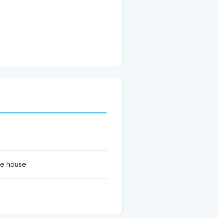
he house.