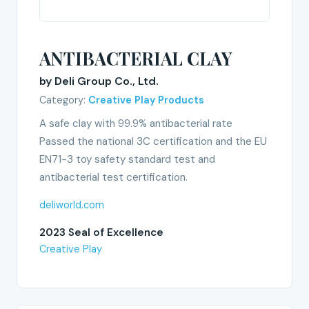
ANTIBACTERIAL CLAY
by Deli Group Co., Ltd.
Category:
Creative Play Products
A safe clay with 99.9% antibacterial rate
Passed the national 3C certification and the EU
EN71-3 toy safety standard test and
antibacterial test certification.
deliworld.com
2023 Seal of Excellence
Creative Play