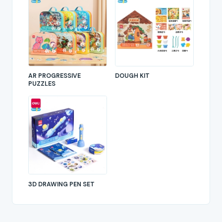
AR PROGRESSIVE
DOUGH KIT
PUZZLES
3D DRAWING PEN SET