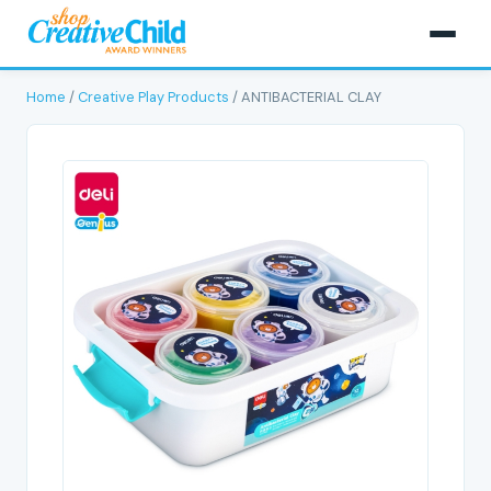
Home
/
Creative Play Products
/ ANTIBACTERIAL CLAY