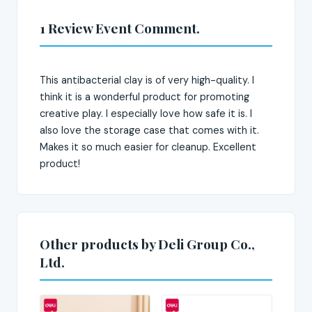
1 Review Event Comment.
This antibacterial clay is of very high-quality. I
think it is a wonderful product for promoting
creative play. I especially love how safe it is. I
also love the storage case that comes with it.
Makes it so much easier for cleanup. Excellent
product!
Other products by Deli Group Co.,
Ltd.