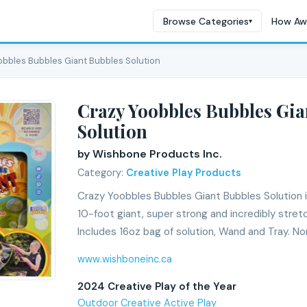
Browse Categories
How Aw
▾
obbles Bubbles Giant Bubbles Solution
Crazy Yoobbles Bubbles Gia
Solution
by Wishbone Products Inc.
Category:
Creative Play Products
Crazy Yoobbles Bubbles Giant Bubbles Solution i
10-foot giant, super strong and incredibly stretc
Includes 16oz bag of solution, Wand and Tray. No
www.wishboneinc.ca
2024 Creative Play of the Year
Outdoor Creative Active Play