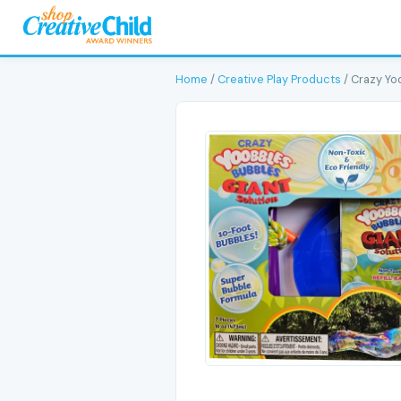
Home
/
Creative Play Products
/ Crazy Yo