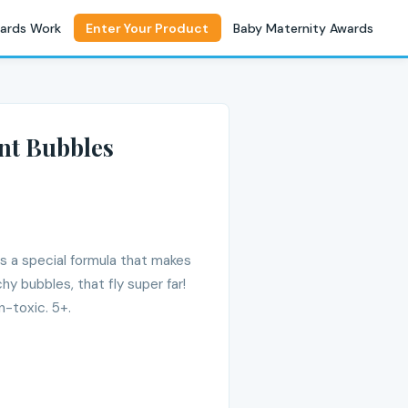
ards Work
Enter Your Product
Baby Maternity Awards
nt Bubbles
s a special formula that makes
hy bubbles, that fly super far!
n-toxic. 5+.