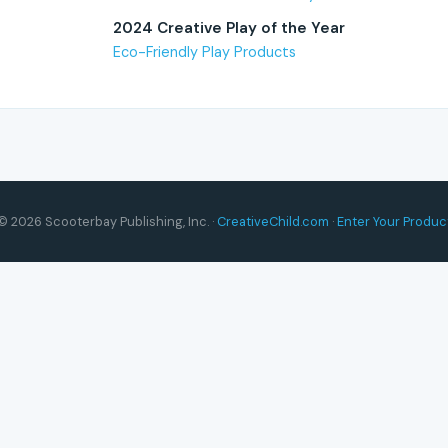
2024 Creative Play of the Year
Eco-Friendly Play Products
© 2026 Scooterbay Publishing, Inc. ·
CreativeChild.com
·
Enter Your Produc