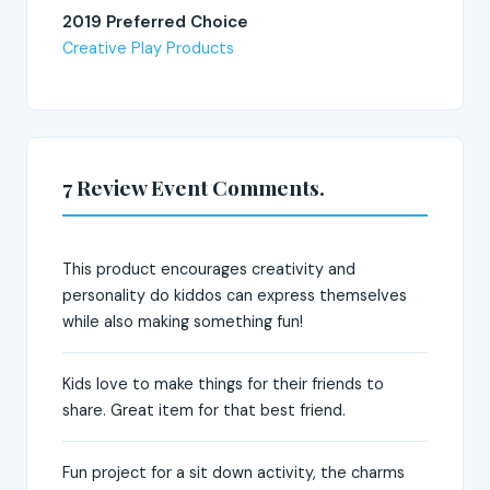
2019 Preferred Choice
Creative Play Products
7 Review Event Comments.
This product encourages creativity and
personality do kiddos can express themselves
while also making something fun!
Kids love to make things for their friends to
share. Great item for that best friend.
Fun project for a sit down activity, the charms