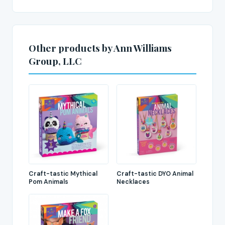
Other products by Ann Williams
Group, LLC
Craft-tastic Mythical
Craft-tastic DYO Animal
Pom Animals
Necklaces