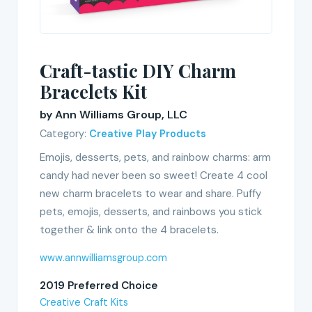
Craft-tastic DIY Charm
Bracelets Kit
by Ann Williams Group, LLC
Category:
Creative Play Products
Emojis, desserts, pets, and rainbow charms: arm
candy had never been so sweet! Create 4 cool
new charm bracelets to wear and share. Puffy
pets, emojis, desserts, and rainbows you stick
together & link onto the 4 bracelets.
www.annwilliamsgroup.com
2019 Preferred Choice
Creative Craft Kits