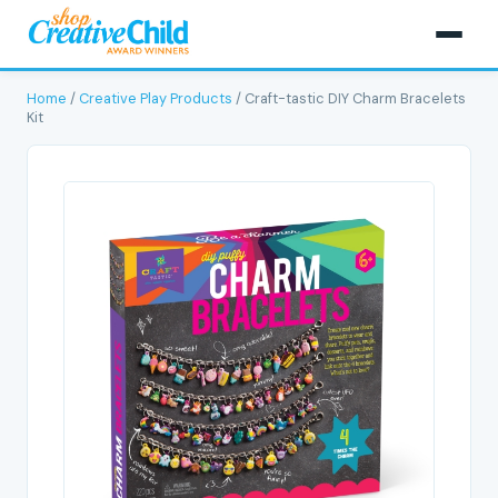
Home
/
Creative Play Products
/ Craft-tastic DIY Charm Bracelets
Kit