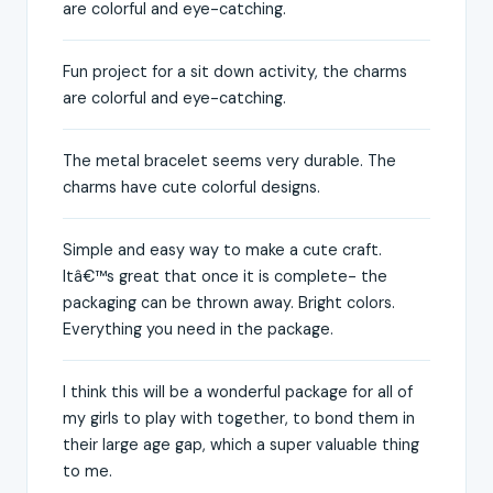
are colorful and eye-catching.
Fun project for a sit down activity, the charms
are colorful and eye-catching.
The metal bracelet seems very durable. The
charms have cute colorful designs.
Simple and easy way to make a cute craft.
Itâ€™s great that once it is complete- the
packaging can be thrown away. Bright colors.
Everything you need in the package.
I think this will be a wonderful package for all of
my girls to play with together, to bond them in
their large age gap, which a super valuable thing
to me.