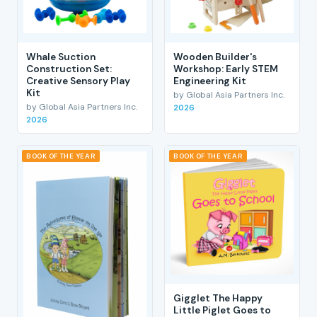
Whale Suction
Wooden Builder's
Construction Set:
Workshop: Early STEM
Creative Sensory Play
Engineering Kit
Kit
by Global Asia Partners Inc.
by Global Asia Partners Inc.
2026
2026
BOOK OF THE YEAR
BOOK OF THE YEAR
Gigglet The Happy
Little Piglet Goes to