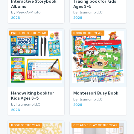
Interactive Storybook
Tracing book for Kids
Albums
Ages 3-5
by Peek-A-Photo
by Itsumomo LLC
2026
2026
PRODUCT OF THE YEAR
BOOK OF THE YEAR
Handwriting book for
Montessori Busy Book
Kids Ages 3-5
by Itsumomo LLC
by Itsumomo LLC
2026
2026
BOOK OF THE YEAR
CREATIVE PLAY OF THE YEAR