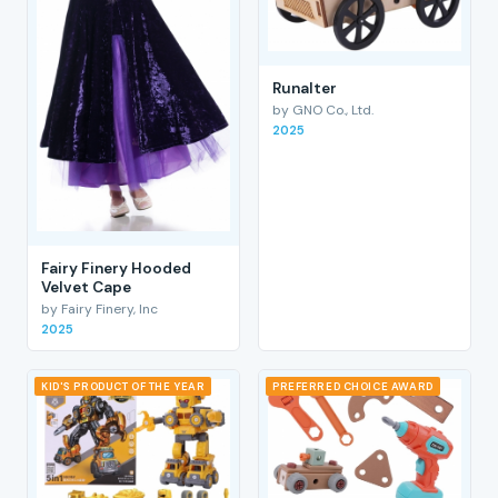
RunaIter
by GNO Co., Ltd.
2025
Fairy Finery Hooded
Velvet Cape
by Fairy Finery, Inc
2025
KID'S PRODUCT OF THE YEAR
PREFERRED CHOICE AWARD