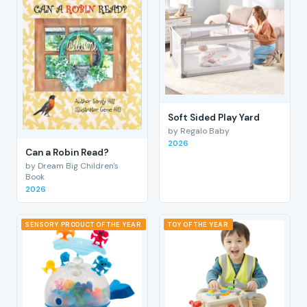
Soft Sided Play Yard
by Regalo Baby
2026
Can a Robin Read?
by Dream Big Children's
Book
2026
SENSORY PRODUCT OF THE YEAR
TOY OF THE YEAR