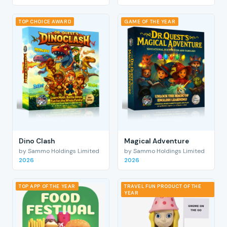
TOP CHOICE AWARD
GAME OF THE YEAR
Dino Clash
Magical Adventure
by Sammo Holdings Limited
by Sammo Holdings Limited
2026
2026
TOP APP OF THE YEAR
TRAVEL FUN PRODUCT OF THE
YEAR