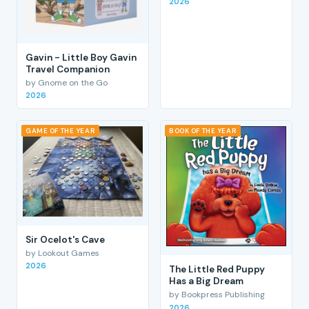
2026
Gavin - Little Boy Gavin
Travel Companion
by Gnome on the Go
2026
GAME OF THE YEAR
BOOK OF THE YEAR
Sir Ocelot's Cave
by Lookout Games
2026
The Little Red Puppy
Has a Big Dream
by Bookpress Publishing
2026