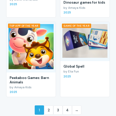
Dinosaur games for kids
2025
by Amaya Kids
2025
TOP APP OF THE YEAR
GAME OF THE YEAR
Global Spell
by Eta Fun
2025
Peekaboo Games: Barn
Animals
by Amaya Kids
2025
1
2
3
4
→