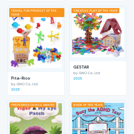
TRAVEL FUN PRODUCT OF THE
CREATIVE PLAY OF THE YEAR
YEAR
GESTAR
by GNO Co., Ltd.
Pita-Rico
2025
by GNO Co., Ltd.
2025
PREFERRED CHOICE AWARD
BOOK OF THE YEAR