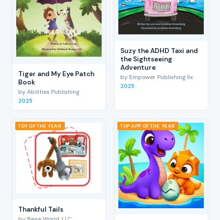
Suzy the ADHD Taxi and
the Sightseeing
Adventure
Tiger and My Eye Patch
by Empower Publishing llx
Book
2025
by Abilities Publishing
2025
TOY OF THE YEAR
TOP APP OF THE YEAR
Thankful Tails
by Bene World, LLC