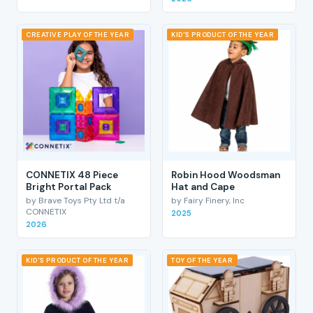
CREATIVE PLAY OF THE YEAR
KID'S PRODUCT OF THE YEAR
CONNETIX 48 Piece
Robin Hood Woodsman
Bright Portal Pack
Hat and Cape
by Brave Toys Pty Ltd t/a
by Fairy Finery, Inc
CONNETIX
2025
2026
KID'S PRODUCT OF THE YEAR
TOY OF THE YEAR