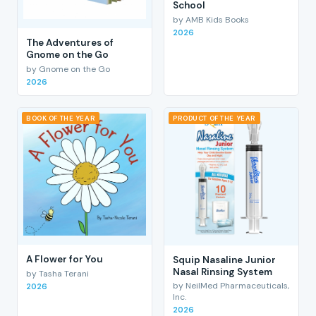
School
by AMB Kids Books
2026
The Adventures of
Gnome on the Go
by Gnome on the Go
2026
BOOK OF THE YEAR
PRODUCT OF THE YEAR
A Flower for You
Squip Nasaline Junior
Nasal Rinsing System
by Tasha Terani
by NeilMed Pharmaceuticals,
2026
Inc.
2026