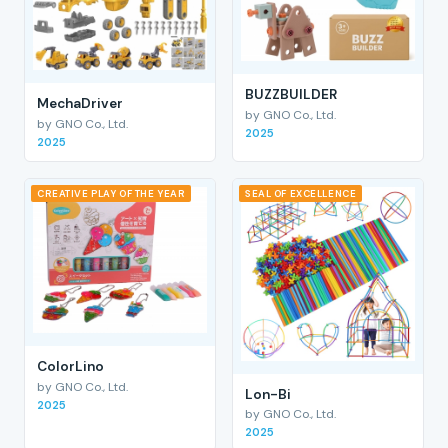
BUZZBUILDER
MechaDriver
by GNO Co., Ltd.
by GNO Co., Ltd.
2025
2025
CREATIVE PLAY OF THE YEAR
SEAL OF EXCELLENCE
ColorLino
by GNO Co., Ltd.
Lon-Bi
2025
by GNO Co., Ltd.
2025