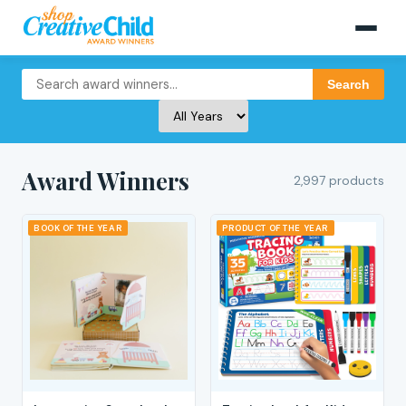
Search
Award Winners
2,997 products
BOOK OF THE YEAR
PRODUCT OF THE YEAR