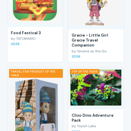
Food Festival 3
Gracie - Little Girl
by TATOMAMO
Gracie Travel
2026
Companion
by Gnome on the Go
2026
TRAVEL FUN PRODUCT OF THE
TOY OF THE YEAR
YEAR
Clixo Dino Adventure
Pack
by Toyish Labs