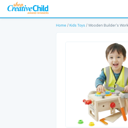
Home
/
Kids Toys
/ Wooden Builder's Work