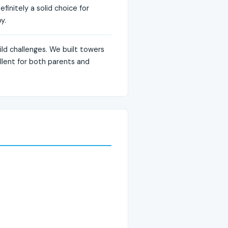
finitely a solid choice for
y.
ild challenges. We built towers
ellent for both parents and