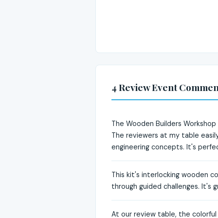
4 Review Event Commen
The Wooden Builders Workshop Ea
The reviewers at my table easily
engineering concepts. It's perf
This kit's interlocking wooden c
through guided challenges. It's g
At our review table, the colorfu