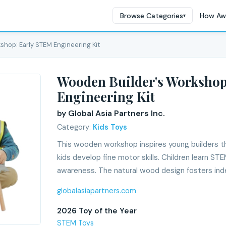
Browse Categories
How Aw
▾
shop: Early STEM Engineering Kit
Wooden Builder's Workshop
Engineering Kit
by Global Asia Partners Inc.
Category:
Kids Toys
This wooden workshop inspires young builders th
kids develop fine motor skills. Children learn S
awareness. The natural wood design fosters in
globalasiapartners.com
2026 Toy of the Year
STEM Toys