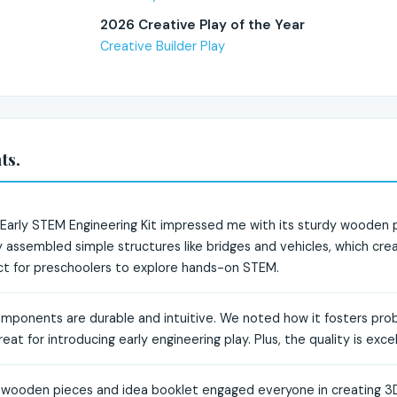
2026 Creative Play of the Year
Creative Builder Play
ts.
rly STEM Engineering Kit impressed me with its sturdy wooden pi
 assembled simple structures like bridges and vehicles, which cre
ect for preschoolers to explore hands-on STEM.
omponents are durable and intuitive. We noted how it fosters probl
reat for introducing early engineering play. Plus, the quality is exce
l wooden pieces and idea booklet engaged everyone in creating 3D 