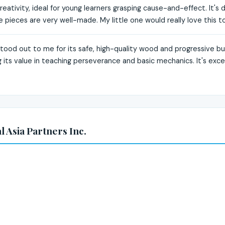
eativity, ideal for young learners grasping cause-and-effect. It's de
pieces are very well-made. My little one would really love this to
stood out to me for its safe, high-quality wood and progressive bu
ng its value in teaching perseverance and basic mechanics. It's exc
 Asia Partners Inc.