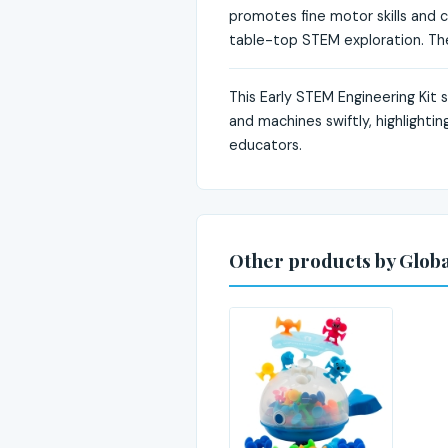
promotes fine motor skills and cr
table-top STEM exploration. The 
This Early STEM Engineering Kit 
and machines swiftly, highlighti
educators.
Other products by Global