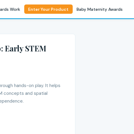
ards Work
Enter Your Product
Baby Maternity Awards
: Early STEM
rough hands-on play. It helps
TEM concepts and spatial
dependence.