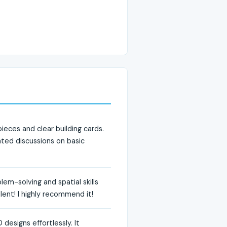
eces and clear building cards.
ated discussions on basic
em-solving and spatial skills
llent! I highly recommend it!
designs effortlessly. It