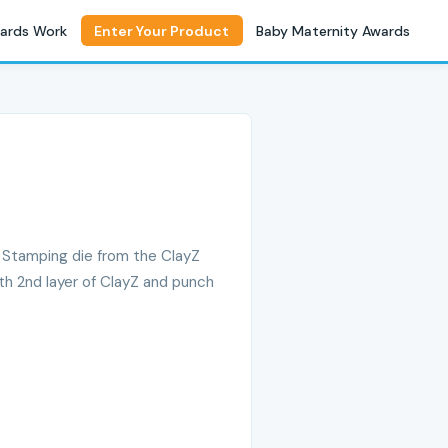
ards Work
Enter Your Product
Baby Maternity Awards
f Stamping die from the ClayZ
ith 2nd layer of ClayZ and punch