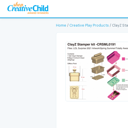
Home
/
Creative Play Products
/ ClayZ St