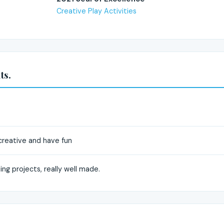
Creative Play Activities
ts.
 creative and have fun
ng projects, really well made.