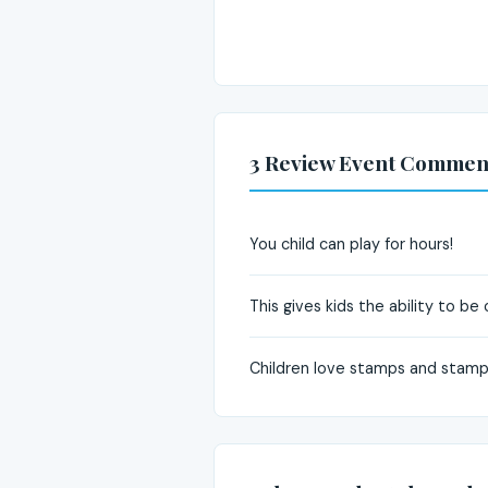
3 Review Event Commen
You child can play for hours!
This gives kids the ability to be
Children love stamps and stampi