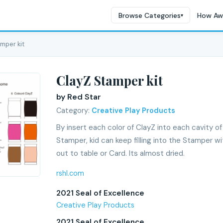
Browse Categories
How Aw
▾
amper kit
ClayZ Stamper kit
by Red Star
Category:
Creative Play Products
By insert each color of ClayZ into each cavity o
Stamper, kid can keep filling into the Stamper w
out to table or Card. Its almost dried.
rshl.com
2021 Seal of Excellence
Creative Play Products
2021 Seal of Excellence