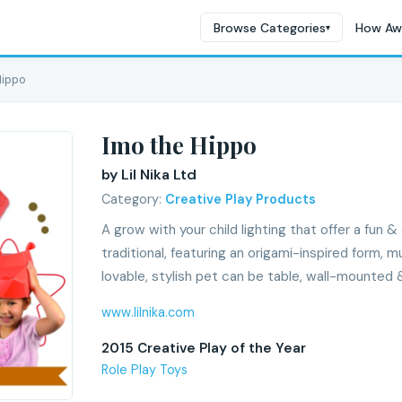
Browse Categories
How Aw
▾
Hippo
Imo the Hippo
by Lil Nika Ltd
Category:
Creative Play Products
A grow with your child lighting that offer a fun 
traditional, featuring an origami-inspired form, m
lovable, stylish pet can be table, wall-mounted 
www.lilnika.com
2015 Creative Play of the Year
Role Play Toys