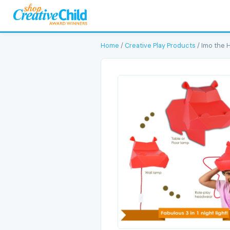
Home
/
Creative Play Products
/ Imo the 