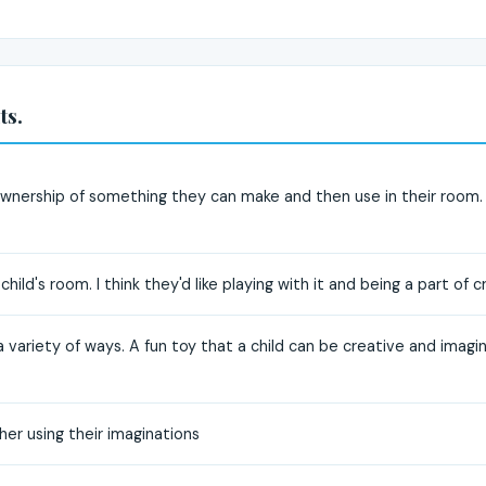
ts.
e ownership of something they can make and then use in their room. 
hild's room. I think they'd like playing with it and being a part of 
a variety of ways. A fun toy that a child can be creative and imagin
er using their imaginations