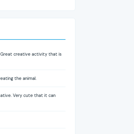
Great creative activity that is
creating the animal.
ative. Very cute that it can