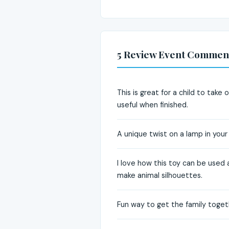
5 Review Event Commen
This is great for a child to tak
useful when finished.
A unique twist on a lamp in your c
I love how this toy can be used 
make animal silhouettes.
Fun way to get the family togeth