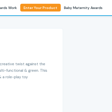
ards Work
Enter Your Product
Baby Maternity Awards
& creative twist against the
ulti-functional & green. This
& a role-play toy