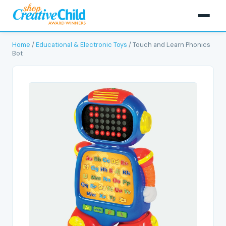
Home
/
Educational & Electronic Toys
/ Touch and Learn Phonics
Bot