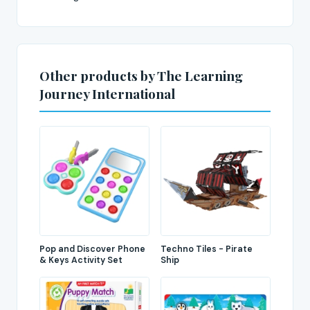
Other products by The Learning
Journey International
Pop and Discover Phone
Techno Tiles - Pirate
& Keys Activity Set
Ship