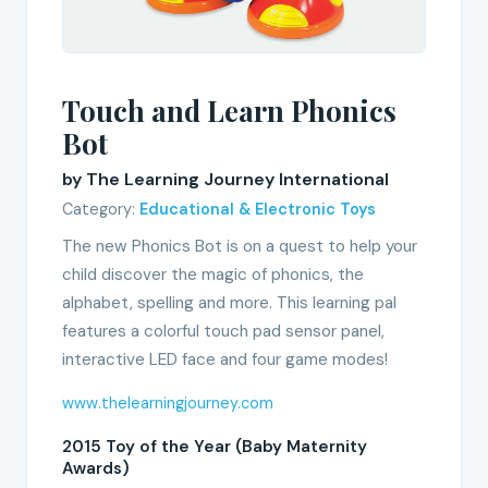
Touch and Learn Phonics
Bot
by The Learning Journey International
Category:
Educational & Electronic Toys
The new Phonics Bot is on a quest to help your
child discover the magic of phonics, the
alphabet, spelling and more. This learning pal
features a colorful touch pad sensor panel,
interactive LED face and four game modes!
www.thelearningjourney.com
2015 Toy of the Year (Baby Maternity
Awards)