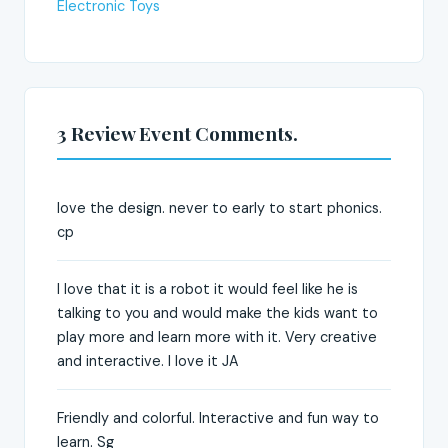
Electronic Toys
3 Review Event Comments.
love the design. never to early to start phonics.
cp
I love that it is a robot it would feel like he is
talking to you and would make the kids want to
play more and learn more with it. Very creative
and interactive. I love it JA
Friendly and colorful. Interactive and fun way to
learn. Sg