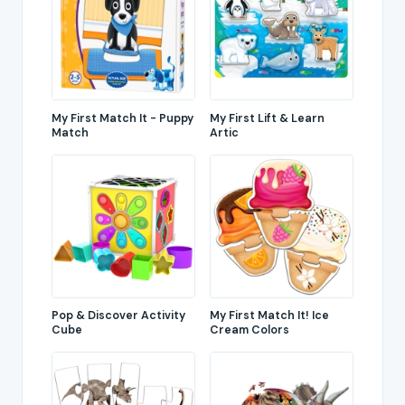
My First Match It - Puppy
My First Lift & Learn
Match
Artic
Pop & Discover Activity
My First Match It! Ice
Cube
Cream Colors