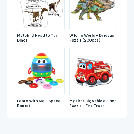
Match It! Head to Tail
Wildlife World - Dinosaur
Dinos
Puzzle (200pcs)
Learn With Me - Space
My First Big Vehicle Floor
Rocket
Puzzle - Fire Truck