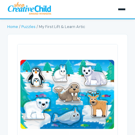
Home
/
Puzzles
/ My First Lift & Learn Artic