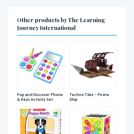
Other products by The Learning
Journey International
Pop and Discover Phone
Techno Tiles - Pirate
& Keys Activity Set
Ship