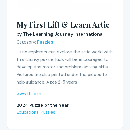
My First Lift & Learn Artic
by The Learning Journey International
Category:
Puzzles
Little explorers can explore the artic world with
this chunky puzzle. Kids will be encouraged to
develop fine motor and problem-solving skills.
Pictures are also printed under the pieces to
help guidance. Ages 2-5 years
www.tlji.com
2024 Puzzle of the Year
Educational Puzzles