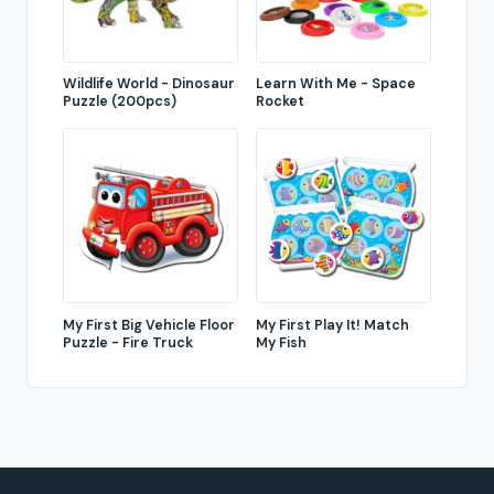
Wildlife World - Dinosaur
Learn With Me - Space
Puzzle (200pcs)
Rocket
My First Big Vehicle Floor
My First Play It! Match
Puzzle - Fire Truck
My Fish