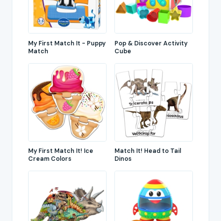
My First Match It - Puppy
Pop & Discover Activity
Match
Cube
My First Match It! Ice
Match It! Head to Tail
Cream Colors
Dinos