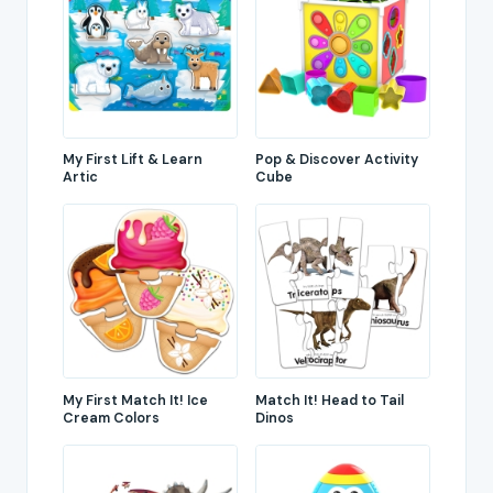
My First Lift & Learn
Pop & Discover Activity
Artic
Cube
My First Match It! Ice
Match It! Head to Tail
Cream Colors
Dinos