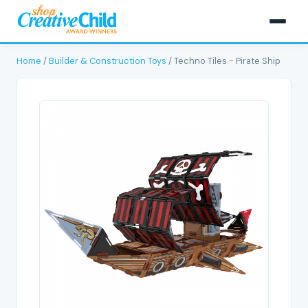
Home
/
Builder & Construction Toys
/ Techno Tiles - Pirate Ship