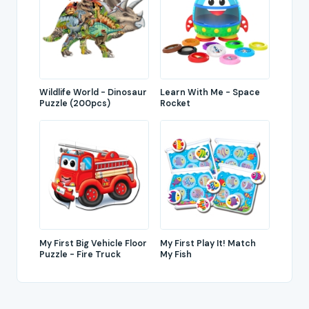
Wildlife World - Dinosaur
Learn With Me - Space
Puzzle (200pcs)
Rocket
My First Big Vehicle Floor
My First Play It! Match
Puzzle - Fire Truck
My Fish