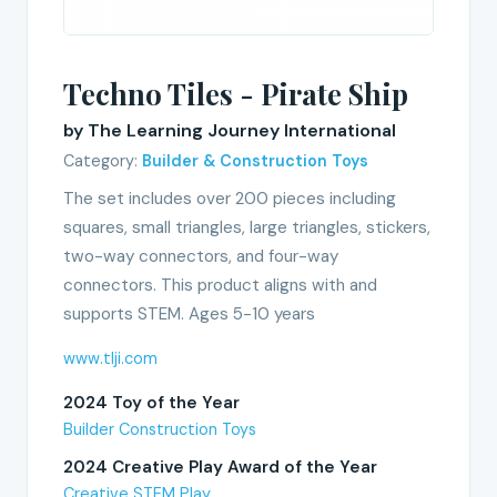
Techno Tiles - Pirate Ship
by The Learning Journey International
Category:
Builder & Construction Toys
The set includes over 200 pieces including
squares, small triangles, large triangles, stickers,
two-way connectors, and four-way
connectors. This product aligns with and
supports STEM. Ages 5-10 years
www.tlji.com
2024 Toy of the Year
Builder Construction Toys
2024 Creative Play Award of the Year
Creative STEM Play