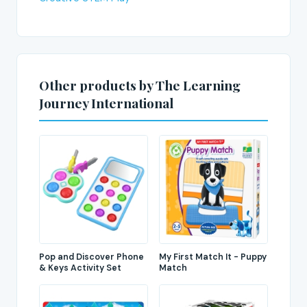
Other products by The Learning
Journey International
Pop and Discover Phone
My First Match It - Puppy
& Keys Activity Set
Match