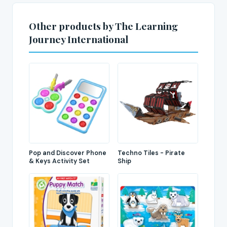
Other products by The Learning
Journey International
Pop and Discover Phone
Techno Tiles - Pirate
& Keys Activity Set
Ship