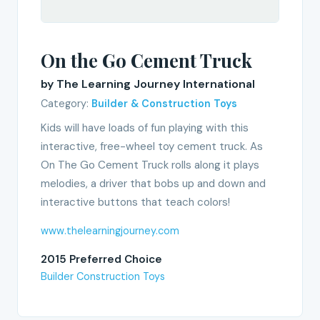
On the Go Cement Truck
by The Learning Journey International
Category:
Builder & Construction Toys
Kids will have loads of fun playing with this
interactive, free-wheel toy cement truck. As
On The Go Cement Truck rolls along it plays
melodies, a driver that bobs up and down and
interactive buttons that teach colors!
www.thelearningjourney.com
2015 Preferred Choice
Builder Construction Toys