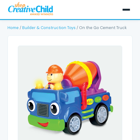
Home
/
Builder & Construction Toys
/ On the Go Cement Truck