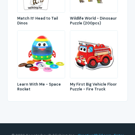
Match It! Head to Tail
Wildlife World - Dinosaur
Dinos
Puzzle (200pcs)
Learn With Me - Space
My First Big Vehicle Floor
Rocket
Puzzle - Fire Truck