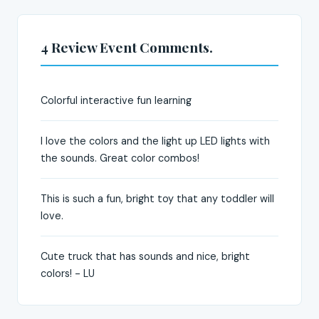
4 Review Event Comments.
Colorful interactive fun learning
I love the colors and the light up LED lights with
the sounds. Great color combos!
This is such a fun, bright toy that any toddler will
love.
Cute truck that has sounds and nice, bright
colors! - LU