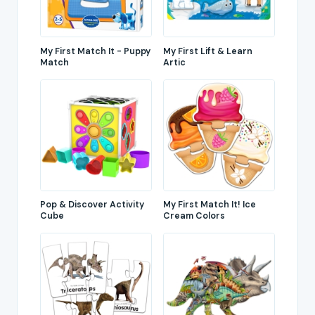
My First Match It - Puppy
My First Lift & Learn
Match
Artic
Pop & Discover Activity
My First Match It! Ice
Cube
Cream Colors