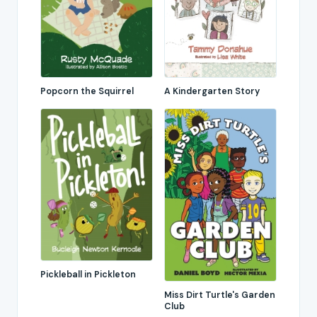
Popcorn the Squirrel
A Kindergarten Story
Pickleball in Pickleton
Miss Dirt Turtle's Garden
Club