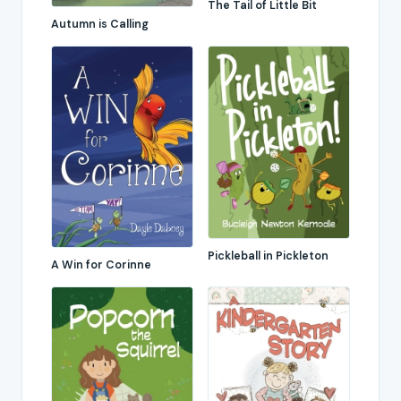
The Tail of Little Bit
Autumn is Calling
Pickleball in Pickleton
A Win for Corinne