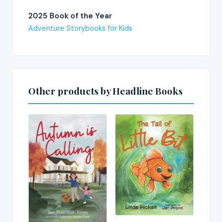
2025 Book of the Year
Adventure Storybooks for Kids
Other products by Headline Books