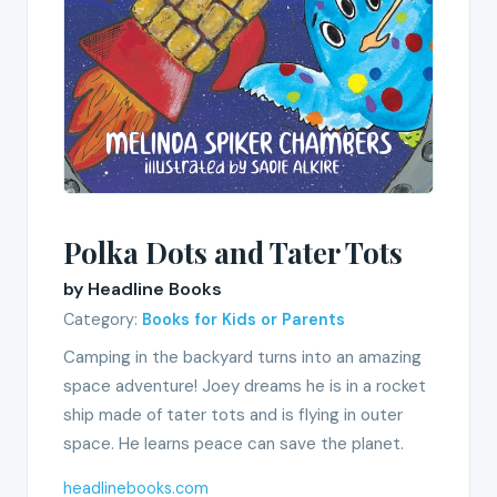
Polka Dots and Tater Tots
by Headline Books
Category:
Books for Kids or Parents
Camping in the backyard turns into an amazing
space adventure! Joey dreams he is in a rocket
ship made of tater tots and is flying in outer
space. He learns peace can save the planet.
headlinebooks.com