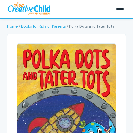
Home
/
Books for Kids or Parents
/ Polka Dots and Tater Tots