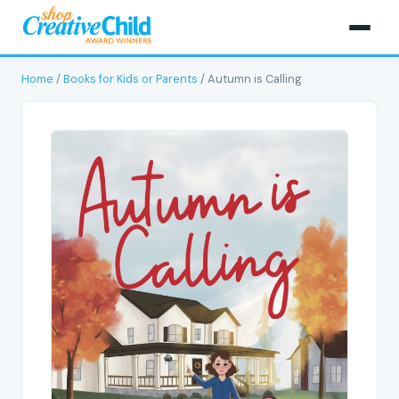
Home
/
Books for Kids or Parents
/ Autumn is Calling