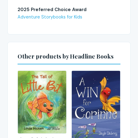
2025 Preferred Choice Award
Adventure Storybooks for Kids
Other products by Headline Books