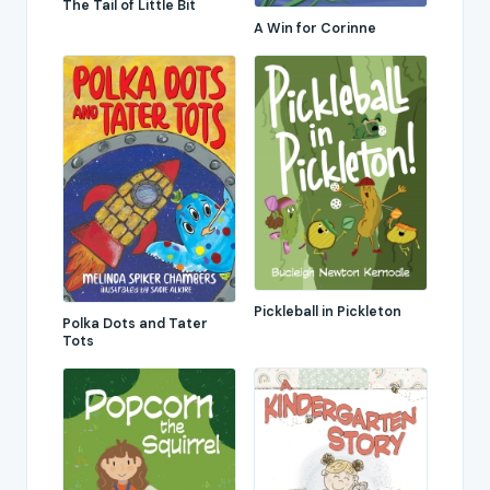
The Tail of Little Bit
A Win for Corinne
Pickleball in Pickleton
Polka Dots and Tater
Tots