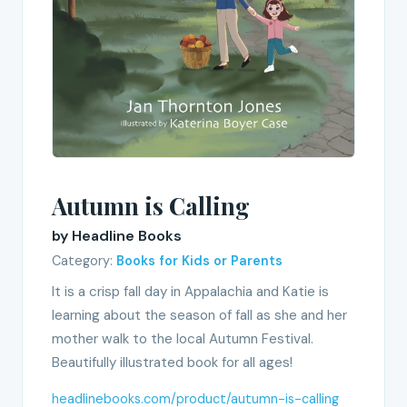
Autumn is Calling
by Headline Books
Category:
Books for Kids or Parents
It is a crisp fall day in Appalachia and Katie is
learning about the season of fall as she and her
mother walk to the local Autumn Festival.
Beautifully illustrated book for all ages!
headlinebooks.com/product/autumn-is-calling