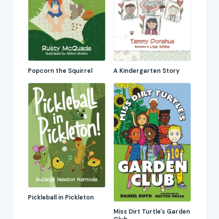
Popcorn the Squirrel
A Kindergarten Story
Pickleball in Pickleton
Miss Dirt Turtle's Garden