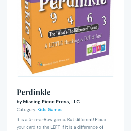
Perdinkle
by Missing Piece Press, LLC
Category:
Kids Games
It is a 5-in-a-Row game. But different! Place
your card to the LEFT if it is a difference of