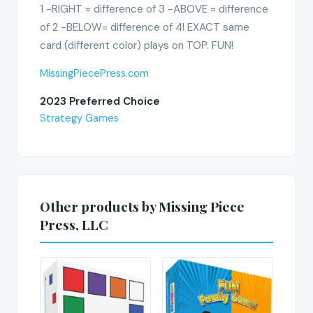
1 -RIGHT = difference of 3 -ABOVE = difference
of 2 -BELOW= difference of 4! EXACT same
card (different color) plays on TOP. FUN!
MissingPiecePress.com
2023 Preferred Choice
Strategy Games
Other products by Missing Piece
Press, LLC