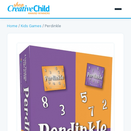
Home
/
Kids Games
/ Perdinkle