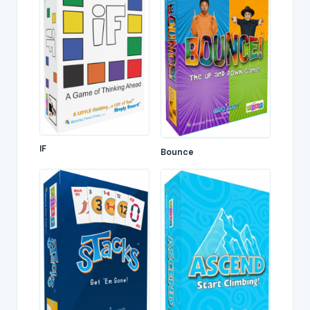
IF
Bounce