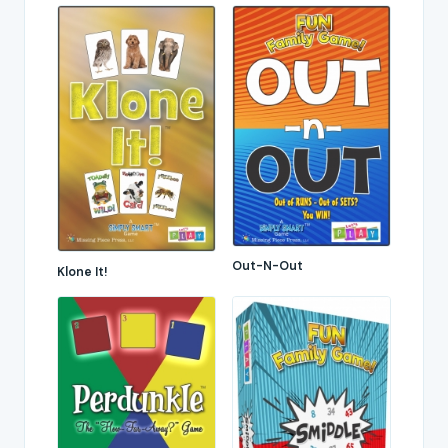
Out-N-Out
Klone It!