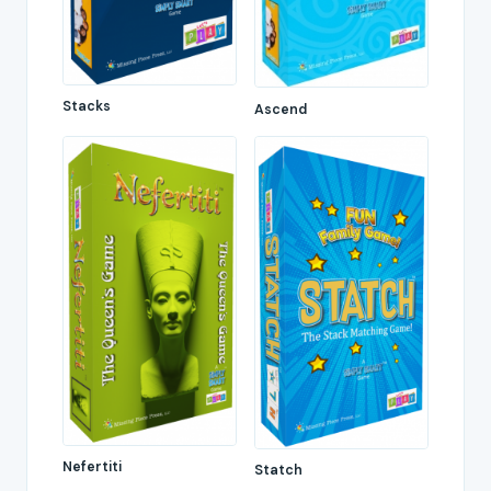
Stacks
Ascend
Nefertiti
Statch