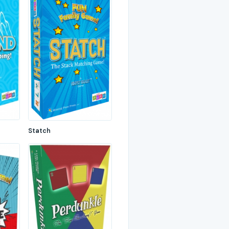
Statch