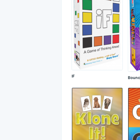
IF
Boun