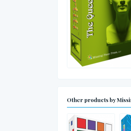
Other products by Missi