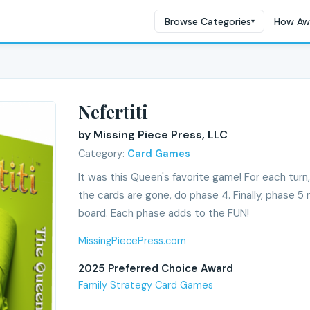
Browse Categories
How Aw
▾
Nefertiti
by Missing Piece Press, LLC
Category:
Card Games
It was this Queen's favorite game! For each turn
the cards are gone, do phase 4. Finally, phase 
board. Each phase adds to the FUN!
MissingPiecePress.com
2025 Preferred Choice Award
Family Strategy Card Games