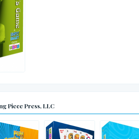
ng Piece Press, LLC