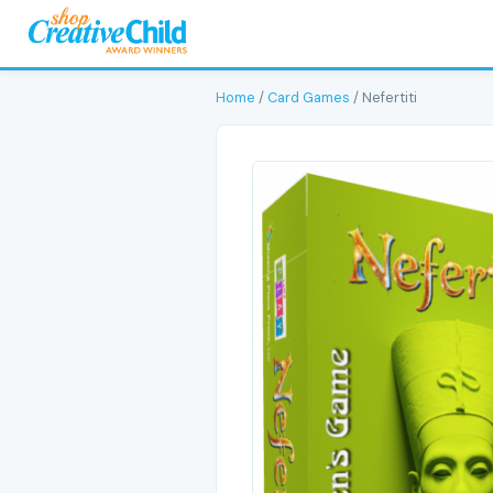
Home
/
Card Games
/ Nefertiti