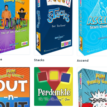
ce
Stacks
Ascend