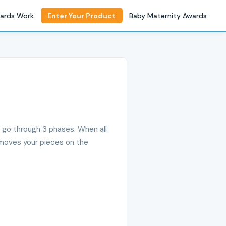
ards Work
Enter Your Product
Baby Maternity Awards
, go through 3 phases. When all
5 moves your pieces on the