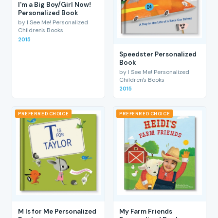
I'm a Big Boy/Girl Now!
Personalized Book
by I See Me! Personalized
Children's Books
2015
Speedster Personalized
Book
by I See Me! Personalized
Children's Books
2015
PREFERRED CHOICE
PREFERRED CHOICE
M Is for Me Personalized
My Farm Friends