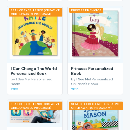
SEAL OF EXCELLENCE (CREATIVE
PREFERRED CHOICE
CHILD AWARDS PROGRAM)
I Can Change The World
Princess Personalized
Personalized Book
Book
by I See Me! Personalized
by I See Me! Personalized
Books
Children's Books
2015
2015
SEAL OF EXCELLENCE (CREATIVE
SEAL OF EXCELLENCE (CREATIVE
CHILD AWARDS PROGRAM)
CHILD AWARDS PROGRAM)