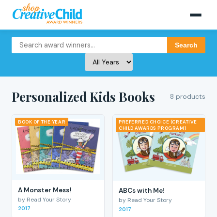
Search
Personalized Kids Books
8 products
BOOK OF THE YEAR
PREFERRED CHOICE (CREATIVE
CHILD AWARDS PROGRAM)
A Monster Mess!
ABCs with Me!
by Read Your Story
by Read Your Story
2017
2017