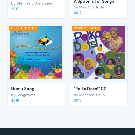
A Spoonful of Songs
by Stefilia's Little Stones
by Miss Charlotte
2017
2017
CD OF THE YEAR
CD OF THE YEAR
Humu Song
"Polka Dots!" CD
by Songwaves
by Macaroni Soup
2016
2015