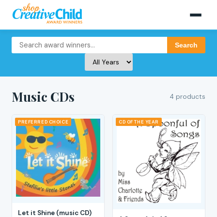
Search
Music CDs
4 products
PREFERRED CHOICE
CD OF THE YEAR
Let it Shine (music CD)