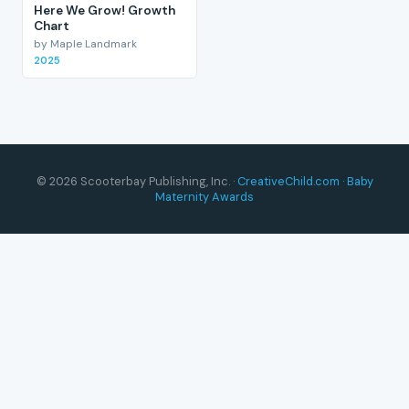
Here We Grow! Growth
Chart
by Maple Landmark
2025
© 2026 Scooterbay Publishing, Inc. ·
CreativeChild.com
·
Baby
Maternity Awards