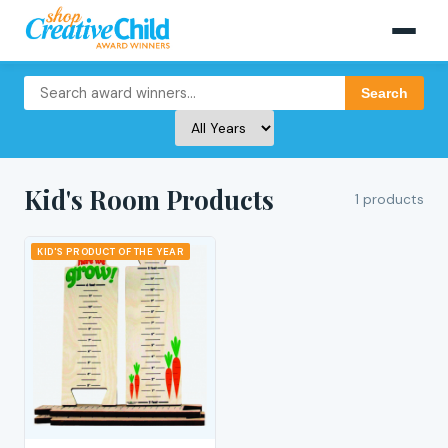
Search
Kid's Room Products
1 products
KID'S PRODUCT OF THE YEAR