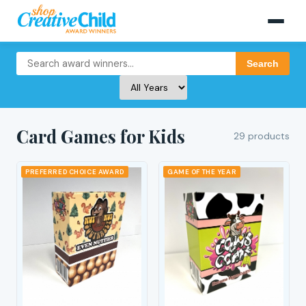
Search
Card Games for Kids
29 products
PREFERRED CHOICE AWARD
GAME OF THE YEAR