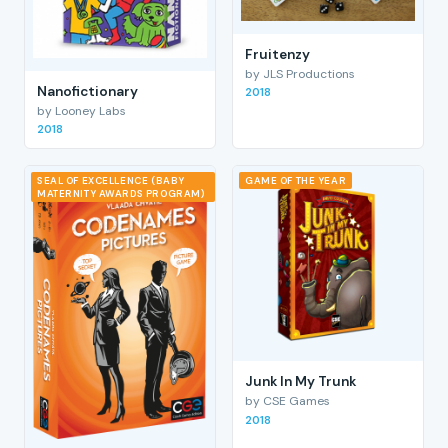
Fruitenzy
by JLS Productions
Nanofictionary
2018
by Looney Labs
2018
SEAL OF EXCELLENCE (BABY
GAME OF THE YEAR
MATERNITY AWARDS PROGRAM)
Junk In My Trunk
by CSE Games
2018