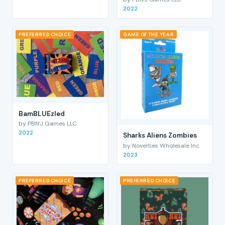
2022
PREFERRED CHOICE
GAME OF THE YEAR
BamBLUEzled
by PBN'J Games LLC
2022
Sharks Aliens Zombies
by Novelties Wholesale Inc
2023
PREFERRED CHOICE
PREFERRED CHOICE