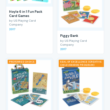
Hoyle 6 in 1 Fun Pack
Card Games
by US Playing Card
Company
2017
Piggy Bank
by US Playing Card
Company
2017
PREFERRED CHOICE
SEAL OF EXCELLENCE (CREATIVE
CHILD AWARDS PROGRAM)