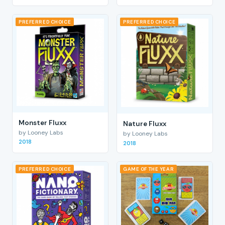
PREFERRED CHOICE
PREFERRED CHOICE
Monster Fluxx
Nature Fluxx
by Looney Labs
by Looney Labs
2018
2018
PREFERRED CHOICE
GAME OF THE YEAR