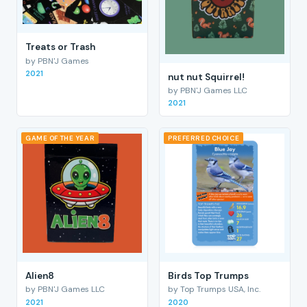
Treats or Trash
by PBN'J Games
2021
nut nut Squirrel!
by PBN'J Games LLC
2021
GAME OF THE YEAR
PREFERRED CHOICE
Alien8
Birds Top Trumps
by PBN'J Games LLC
by Top Trumps USA, Inc.
2021
2020