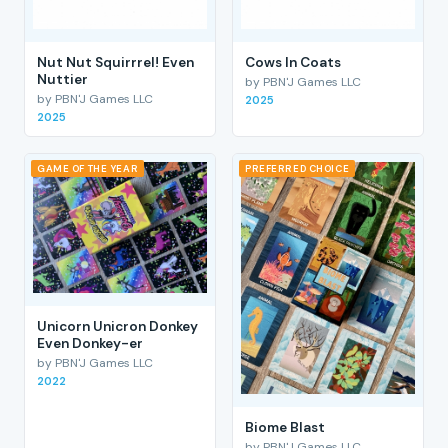
Nut Nut Squirrrel! Even
Cows In Coats
Nuttier
by PBN'J Games LLC
by PBN'J Games LLC
2025
2025
GAME OF THE YEAR
PREFERRED CHOICE
Unicorn Unicron Donkey
Even Donkey-er
by PBN'J Games LLC
2022
Biome Blast
by PBN'J Games LLC