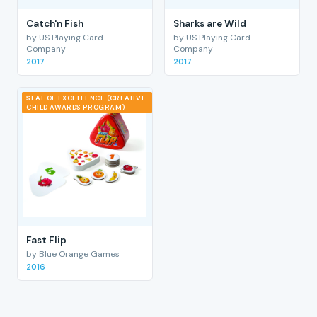
Catch'n Fish
Sharks are Wild
by US Playing Card
by US Playing Card
Company
Company
2017
2017
SEAL OF EXCELLENCE (CREATIVE
CHILD AWARDS PROGRAM)
Fast Flip
by Blue Orange Games
2016