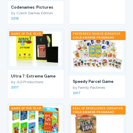
Codenames: Pictures
by Czech Games Edition
2018
GAME OF THE YEAR
PREFERRED CHOICE (CREATIVE
CHILD AWARDS PROGRAM)
Ultra 7: Extreme Game
Speedy Parcel Game
by JLS Productions
by Family Pastimes
2017
2017
GAME OF THE YEAR
SEAL OF EXCELLENCE (CREATIVE
CHILD AWARDS PROGRAM)