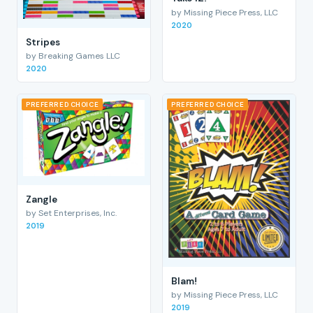
by Missing Piece Press, LLC
2020
Stripes
by Breaking Games LLC
2020
PREFERRED CHOICE
PREFERRED CHOICE
Zangle
by Set Enterprises, Inc.
2019
Blam!
by Missing Piece Press, LLC
2019