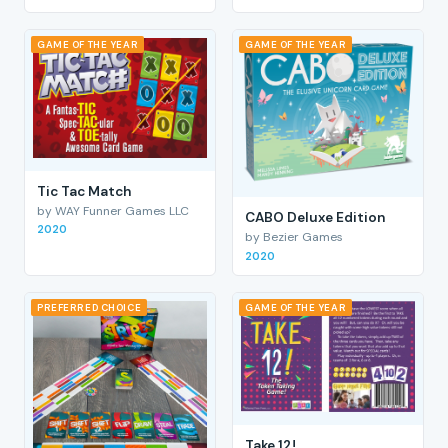
GAME OF THE YEAR
GAME OF THE YEAR
Tic Tac Match
by WAY Funner Games LLC
CABO Deluxe Edition
2020
by Bezier Games
2020
PREFERRED CHOICE
GAME OF THE YEAR
Take 12!