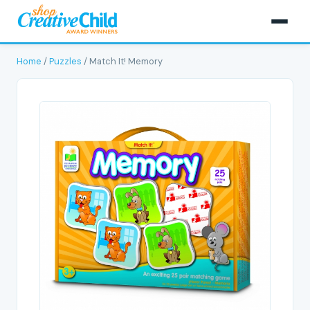
Home
/
Puzzles
/ Match It! Memory