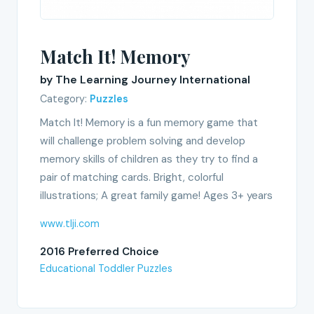
Match It! Memory
by The Learning Journey International
Category:
Puzzles
Match It! Memory is a fun memory game that
will challenge problem solving and develop
memory skills of children as they try to find a
pair of matching cards. Bright, colorful
illustrations; A great family game! Ages 3+ years
www.tlji.com
2016 Preferred Choice
Educational Toddler Puzzles