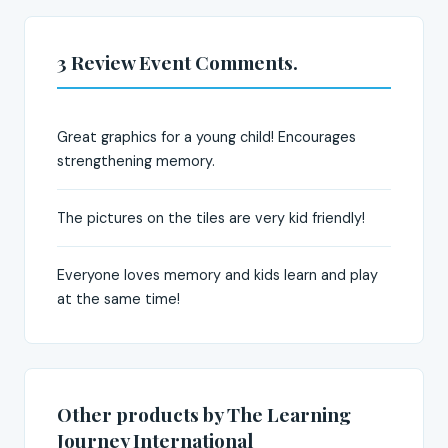
3 Review Event Comments.
Great graphics for a young child! Encourages
strengthening memory.
The pictures on the tiles are very kid friendly!
Everyone loves memory and kids learn and play
at the same time!
Other products by The Learning
Journey International