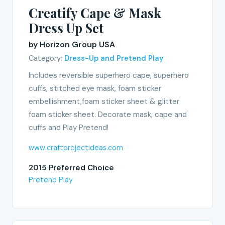
Creatify Cape & Mask
Dress Up Set
by Horizon Group USA
Category:
Dress-Up and Pretend Play
Includes reversible superhero cape, superhero
cuffs, stitched eye mask, foam sticker
embellishment,foam sticker sheet & glitter
foam sticker sheet. Decorate mask, cape and
cuffs and Play Pretend!
www.craftprojectideas.com
2015 Preferred Choice
Pretend Play