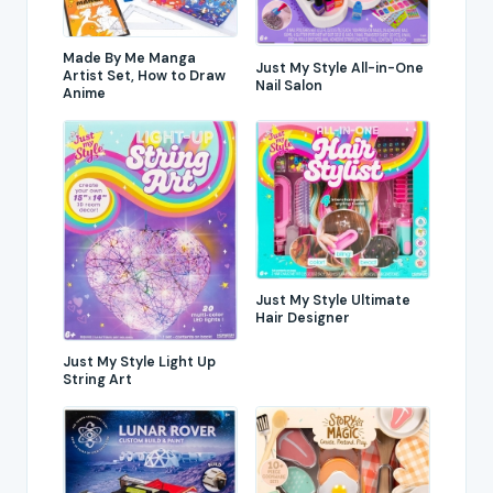
Made By Me Manga
Just My Style All-in-One
Artist Set, How to Draw
Nail Salon
Anime
Just My Style Ultimate
Hair Designer
Just My Style Light Up
String Art