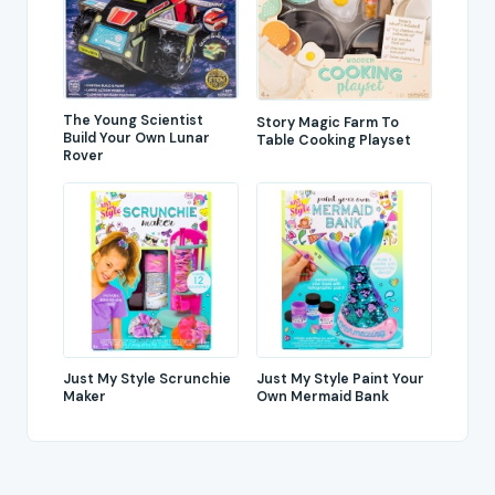
The Young Scientist
Story Magic Farm To
Build Your Own Lunar
Table Cooking Playset
Rover
Just My Style Scrunchie
Just My Style Paint Your
Maker
Own Mermaid Bank