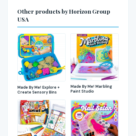
Other products by Horizon Group
USA
Made By Me! Marbling
Made By Me! Explore +
Paint Studio
Create Sensory Bins