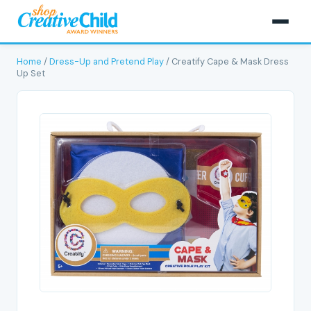
Home
/
Dress-Up and Pretend Play
/ Creatify Cape & Mask Dress
Up Set