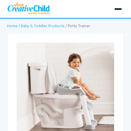
Home
/
Baby & Toddler Products
/ Potty Trainer