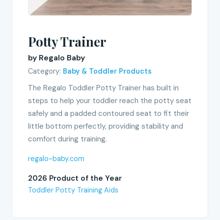
Potty Trainer
by Regalo Baby
Category:
Baby & Toddler Products
The Regalo Toddler Potty Trainer has built in
steps to help your toddler reach the potty seat
safely and a padded contoured seat to fit their
little bottom perfectly, providing stability and
comfort during training.
regalo-baby.com
2026 Product of the Year
Toddler Potty Training Aids