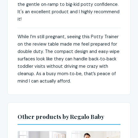
the gentle on‑ramp to big‑kid potty confidence.
It's an excellent product and I highly recommend
it!
While I’m still pregnant, seeing this Potty Trainer
on the review table made me feel prepared for
double duty. The compact design and easy‑wipe
surfaces look like they can handle back‑to‑back
toddler visits without driving me crazy with
cleanup. As a busy mom‑to‑be, that’s peace of
mind I can actually afford.
Other products by Regalo Baby