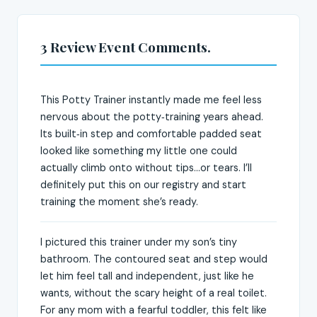
3 Review Event Comments.
This Potty Trainer instantly made me feel less
nervous about the potty‑training years ahead.
Its built‑in step and comfortable padded seat
looked like something my little one could
actually climb onto without tips...or tears. I’ll
definitely put this on our registry and start
training the moment she’s ready.
I pictured this trainer under my son’s tiny
bathroom. The contoured seat and step would
let him feel tall and independent, just like he
wants, without the scary height of a real toilet.
For any mom with a fearful toddler, this felt like