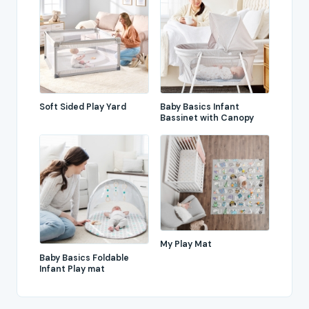
Soft Sided Play Yard
Baby Basics Infant
Bassinet with Canopy
My Play Mat
Baby Basics Foldable
Infant Play mat