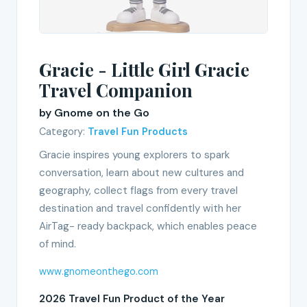
Gracie - Little Girl Gracie
Travel Companion
by Gnome on the Go
Category:
Travel Fun Products
Gracie inspires young explorers to spark
conversation, learn about new cultures and
geography, collect flags from every travel
destination and travel confidently with her
AirTag- ready backpack, which enables peace
of mind.
www.gnomeonthego.com
2026 Travel Fun Product of the Year