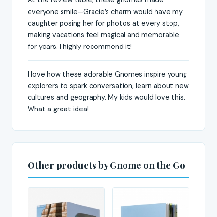
everyone smile—Gracie’s charm would have my
daughter posing her for photos at every stop,
making vacations feel magical and memorable
for years. I highly recommend it!
I love how these adorable Gnomes inspire young
explorers to spark conversation, learn about new
cultures and geography. My kids would love this.
What a great idea!
Other products by Gnome on the Go