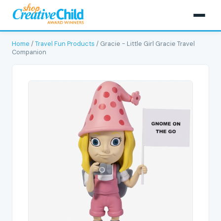
Home
/
Travel Fun Products
/ Gracie - Little Girl Gracie Travel
Companion