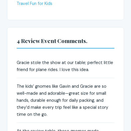
Travel Fun for Kids
4 Review Event Comments.
Gracie stole the show at our table; perfect little
friend for plane rides. I love this idea.
The kids’ gnomes like Gavin and Gracie are so
well-made and adorable—great size for small
hands, durable enough for daily packing, and
they’d make every trip feel like a special story
time on the go.
At the review table, these gnomes made