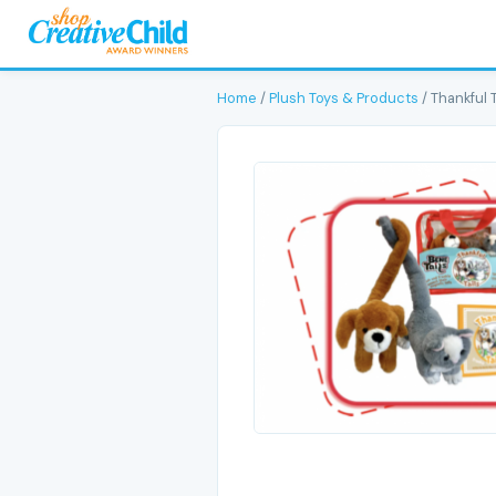
Home
/
Plush Toys & Products
/ Thankful T