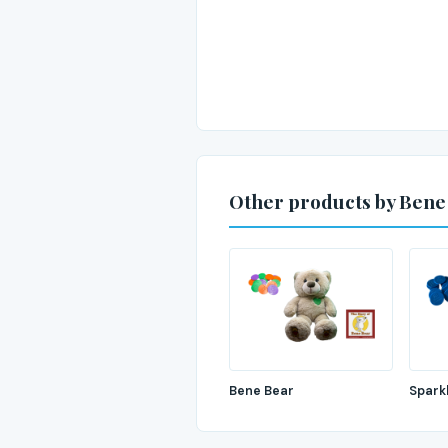
Other products by Bene
Bene Bear
Spark