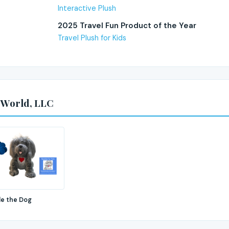
Interactive Plush
2025 Travel Fun Product of the Year
Travel Plush for Kids
 World, LLC
le the Dog