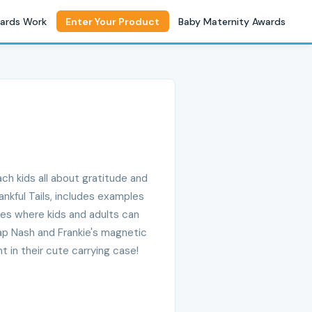
ards Work
Enter Your Product
Baby Maternity Awards
ach kids all about gratitude and
nkful Tails, includes examples
ges where kids and adults can
rap Nash and Frankie's magnetic
 in their cute carrying case!