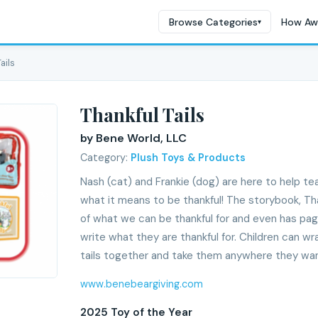
Browse Categories
How Aw
▾
ails
Thankful Tails
by Bene World, LLC
Category:
Plush Toys & Products
Nash (cat) and Frankie (dog) are here to help te
what it means to be thankful! The storybook, Tha
of what we can be thankful for and even has pa
write what they are thankful for. Children can w
tails together and take them anywhere they want
www.benebeargiving.com
2025 Toy of the Year