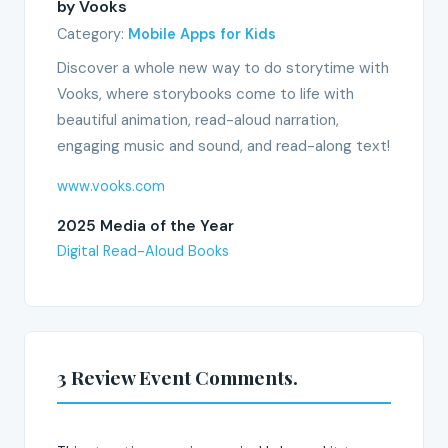
by Vooks
Category:
Mobile Apps for Kids
Discover a whole new way to do storytime with
Vooks, where storybooks come to life with
beautiful animation, read-aloud narration,
engaging music and sound, and read-along text!
www.vooks.com
2025 Media of the Year
Digital Read-Aloud Books
3 Review Event Comments.