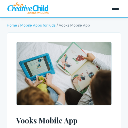
Home
/
Mobile Apps for Kids
/ Vooks Mobile App
Vooks Mobile App