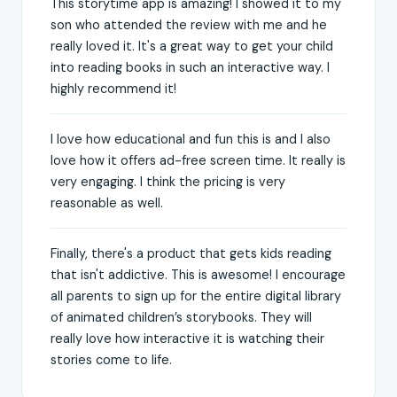
This storytime app is amazing! I showed it to my
son who attended the review with me and he
really loved it. It's a great way to get your child
into reading books in such an interactive way. I
highly recommend it!
I love how educational and fun this is and I also
love how it offers ad-free screen time. It really is
very engaging. I think the pricing is very
reasonable as well.
Finally, there's a product that gets kids reading
that isn't addictive. This is awesome! I encourage
all parents to sign up for the entire digital library
of animated children’s storybooks. They will
really love how interactive it is watching their
stories come to life.