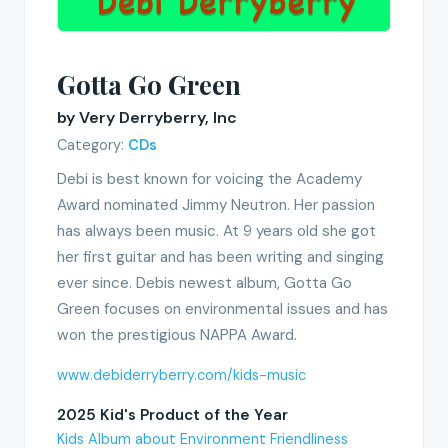
Gotta Go Green
by Very Derryberry, Inc
Category:
CDs
Debi is best known for voicing the Academy
Award nominated Jimmy Neutron. Her passion
has always been music. At 9 years old she got
her first guitar and has been writing and singing
ever since. Debis newest album, Gotta Go
Green focuses on environmental issues and has
won the prestigious NAPPA Award.
www.debiderryberry.com/kids-music
2025 Kid's Product of the Year
Kids Album about Environment Friendliness