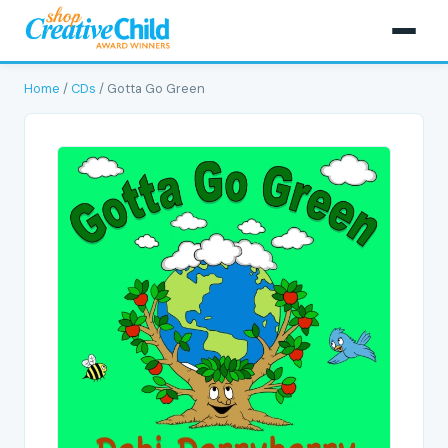
Home
/
CDs
/ Gotta Go Green