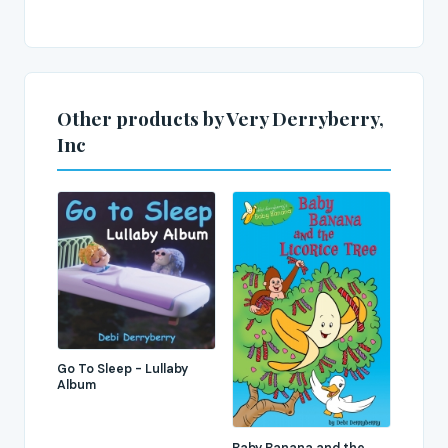
Other products by Very Derryberry,
Inc
Go To Sleep - Lullaby
Album
Baby Banana and the