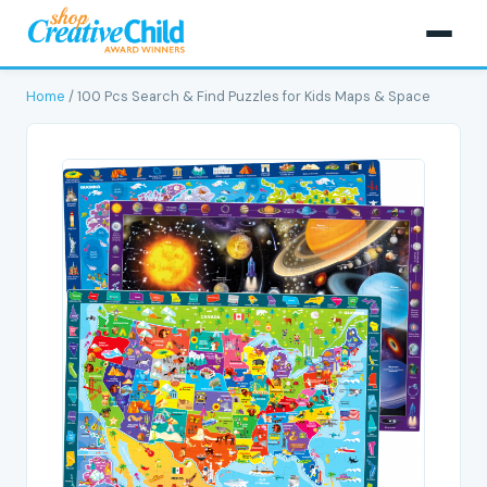
Home
/ 100 Pcs Search & Find Puzzles for Kids Maps & Space