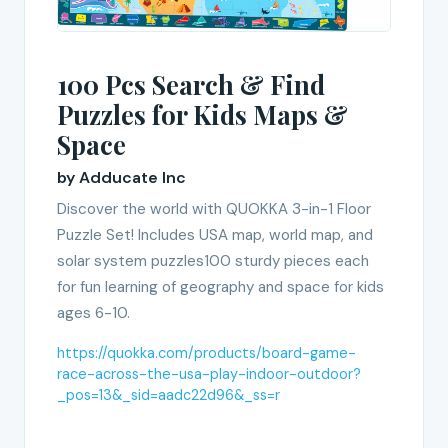
100 Pcs Search & Find
Puzzles for Kids Maps &
Space
by Adducate Inc
Discover the world with QUOKKA 3-in-1 Floor
Puzzle Set! Includes USA map, world map, and
solar system puzzles100 sturdy pieces each
for fun learning of geography and space for kids
ages 6-10.
https://quokka.com/products/board-game-
race-across-the-usa-play-indoor-outdoor?
_pos=13&_sid=aadc22d96&_ss=r