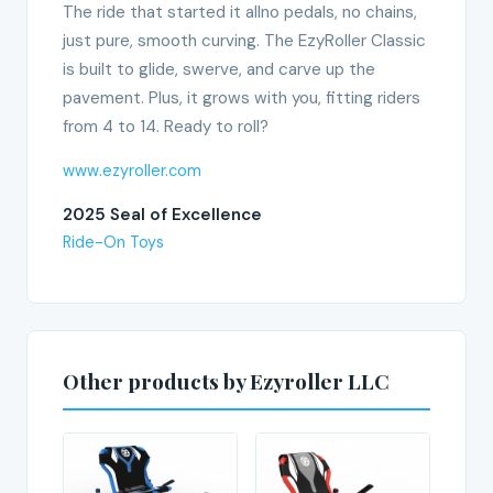
The ride that started it allno pedals, no chains,
just pure, smooth curving. The EzyRoller Classic
is built to glide, swerve, and carve up the
pavement. Plus, it grows with you, fitting riders
from 4 to 14. Ready to roll?
www.ezyroller.com
2025 Seal of Excellence
Ride-On Toys
Other products by Ezyroller LLC