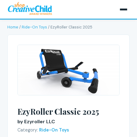
Home
/
Ride-On Toys
/ EzyRoller Classic 2025
EzyRoller Classic 2025
by Ezyroller LLC
Category:
Ride-On Toys