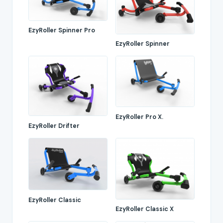
EzyRoller Spinner Pro
EzyRoller Spinner
EzyRoller Pro X.
EzyRoller Drifter
EzyRoller Classic
EzyRoller Classic X