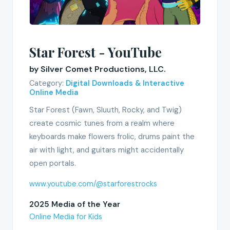
Star Forest - YouTube
by Silver Comet Productions, LLC.
Category:
Digital Downloads & Interactive
Online Media
Star Forest (Fawn, Sluuth, Rocky, and Twig)
create cosmic tunes from a realm where
keyboards make flowers frolic, drums paint the
air with light, and guitars might accidentally
open portals.
www.youtube.com/@starforestrocks
2025 Media of the Year
Online Media for Kids