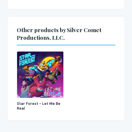
Other products by Silver Comet
Productions, LLC.
Star Forest - Let Me Be
Real