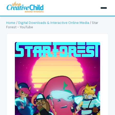
Home
/
Digital Downloads & Interactive Online Media
/ Star
Forest - YouTube