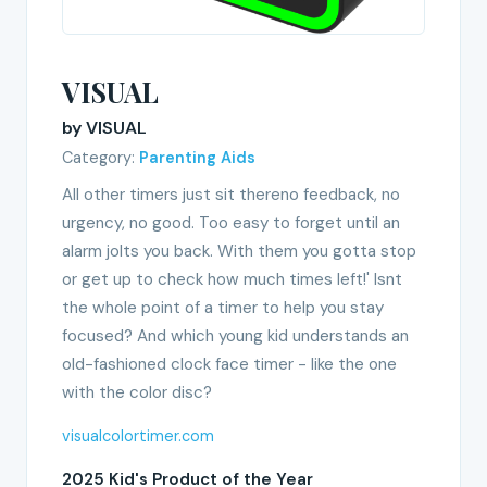
VISUAL
by VISUAL
Category:
Parenting Aids
All other timers just sit thereno feedback, no
urgency, no good. Too easy to forget until an
alarm jolts you back. With them you gotta stop
or get up to check how much times left!' Isnt
the whole point of a timer to help you stay
focused? And which young kid understands an
old-fashioned clock face timer - like the one
with the color disc?
visualcolortimer.com
2025 Kid's Product of the Year