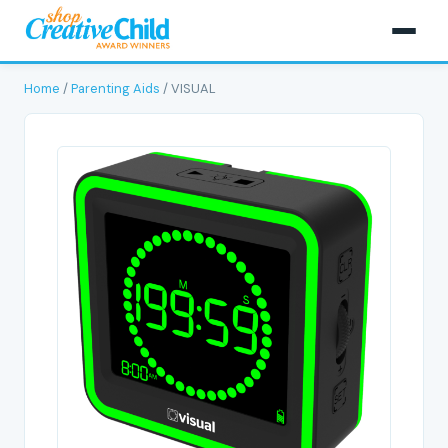
Home
/
Parenting Aids
/ VISUAL