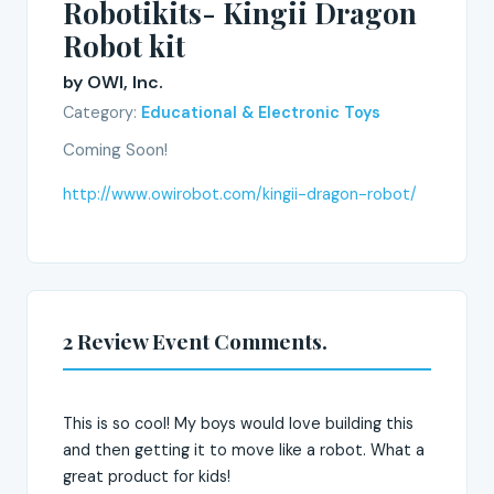
Robotikits- Kingii Dragon
Robot kit
by OWI, Inc.
Category:
Educational & Electronic Toys
Coming Soon!
http://www.owirobot.com/kingii-dragon-robot/
2 Review Event Comments.
This is so cool! My boys would love building this
and then getting it to move like a robot. What a
great product for kids!