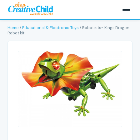
Home
/
Educational & Electronic Toys
/ Robotikits- Kingii Dragon
Robot kit