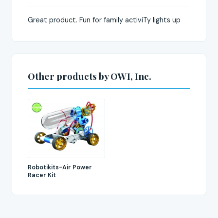
Great product. Fun for family activiTy lights up
Other products by OWI, Inc.
Robotikits-Air Power
Racer Kit