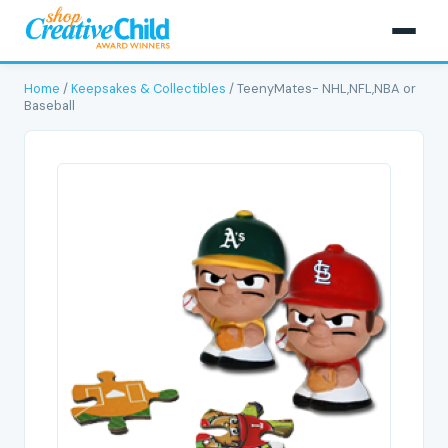
Home
/
Keepsakes & Collectibles
/ TeenyMates- NHL,NFL,NBA or
Baseball