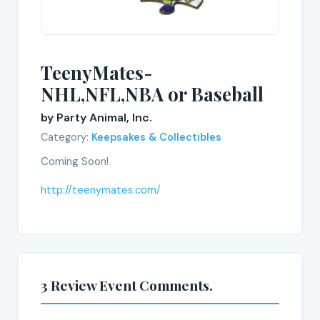
TeenyMates-
NHL,NFL,NBA or Baseball
by Party Animal, Inc.
Category:
Keepsakes & Collectibles
Coming Soon!
http://teenymates.com/
3 Review Event Comments.