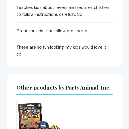
Teaches kids about levers and requires children
to follow instructions carefully. Sd
Great for kids that follow pro sports.
These are so fun looking. my kids would love it.
cp
Other products by Party Animal, Inc.