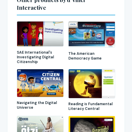
Interactive
SAE International's
The American
Investigating Digital
Democracy Game
Citizenship
Navigating the Digital
Reading is Fundamental
Universe
Literacy Central