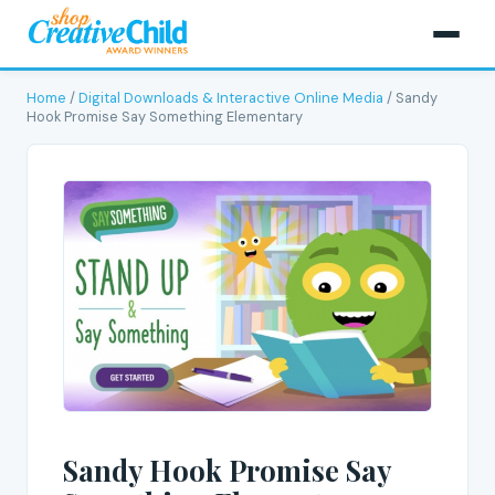
Home
/
Digital Downloads & Interactive Online Media
/ Sandy
Hook Promise Say Something Elementary
Sandy Hook Promise Say