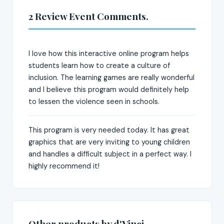
2 Review Event Comments.
I love how this interactive online program helps
students learn how to create a culture of
inclusion. The learning games are really wonderful
and I believe this program would definitely help
to lessen the violence seen in schools.
This program is very needed today. It has great
graphics that are very inviting to young children
and handles a difficult subject in a perfect way. I
highly recommend it!
Other products by d'Vinci