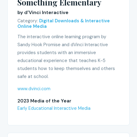
Something Elementary
by d'Vinci Interactive
Category:
Digital Downloads & Interactive
Online Media
The interactive online learning program by
Sandy Hook Promise and dVinci Interactive
provides students with an immersive
educational experience that teaches K-5
students how to keep themselves and others
safe at school.
www.dvinci.com
2023 Media of the Year
Early Educational Interactive Media