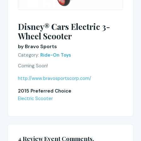
Disney® Cars Electric 3-
Wheel Scooter
by Bravo Sports
Category:
Ride-On Toys
Coming Soon!
http://www.bravosportscorp.com/
2015 Preferred Choice
Electric Scooter
4 Review Event Comments.