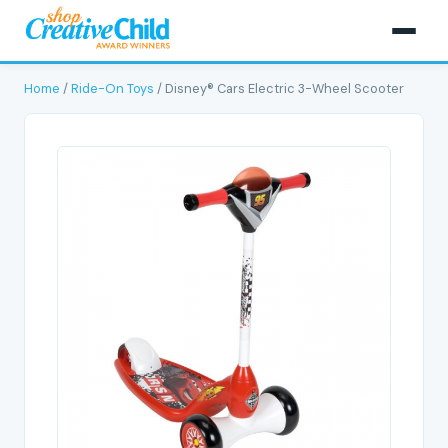
Home
/
Ride-On Toys
/ Disney® Cars Electric 3-Wheel Scooter