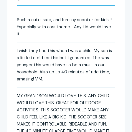
Such a cute, safe, and fun toy scooter for kids!!!!
Especially with cars theme... Any kid would love
it.
I wish they had this when I was a child. My son is
a little to old for this but I guarantee if he was
younger this would have to be a must in our
household. Also up to 40 minutes of ride time,
amazing! V.M.
MY GRANDSON WOULD LOVE THIS. ANY CHILD
WOULD LOVE THIS. GREAT FOR OUTDOOR
ACTIVITIES. THIS SCOOTER WOULD MAKE ANY
CHILD FEEL LIKE A BIG KID. THE SCOOTER SIZE
MAKES IT CONTROLABLE, RIDEABLE AND FUN.
THE 40 MINUTE CHARGE TIME WOULD MAKE IT