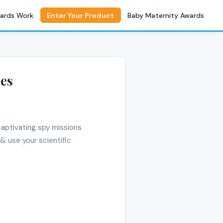
ards Work
Enter Your Product
Baby Maternity Awards
ies
captivating spy missions
& use your scientific