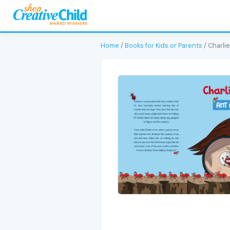
Home
/
Books for Kids or Parents
/ Charlie