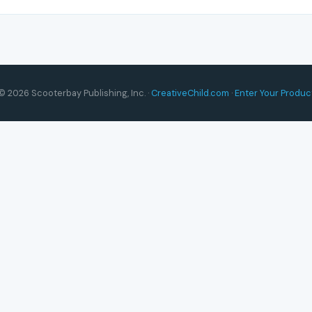
© 2026 Scooterbay Publishing, Inc. ·
CreativeChild.com
·
Enter Your Produc