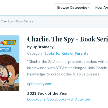
Browse Categories
How Aw
▾
, The Spy - Book Series
Charlie, The Spy - Book Ser
by UpBrainery
Category:
Books for Kids or Parents
"Charlie, the Spy" series, presents readers with 
intertwined with STEAM challenges. Join Charlie 
knowledge to crack codes & solve puzzles.
upbrainery.com
2023 Book of the Year
Educational Storybooks with Activities