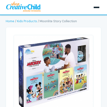
Home
/
Kids Products
/ Moonlite Story Collection