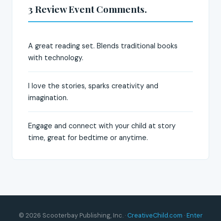
3 Review Event Comments.
A great reading set. Blends traditional books
with technology.
I love the stories, sparks creativity and
imagination.
Engage and connect with your child at story
time, great for bedtime or anytime.
© 2026 Scooterbay Publishing, Inc. ·
CreativeChild.com
·
Enter