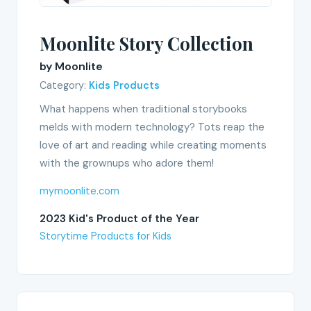
Moonlite Story Collection
by Moonlite
Category:
Kids Products
What happens when traditional storybooks
melds with modern technology? Tots reap the
love of art and reading while creating moments
with the grownups who adore them!
mymoonlite.com
2023 Kid's Product of the Year
Storytime Products for Kids