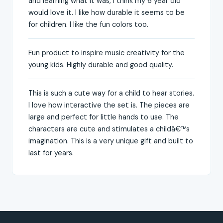
and learning what it was, I think my 6 year old
would love it. I like how durable it seems to be
for children. I like the fun colors too.
Fun product to inspire music creativity for the
young kids. Highly durable and good quality.
This is such a cute way for a child to hear stories.
I love how interactive the set is. The pieces are
large and perfect for little hands to use. The
characters are cute and stimulates a childâ€™s
imagination. This is a very unique gift and built to
last for years.