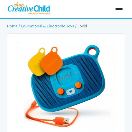
Home
/
Educational & Electronic Toys
/ Jooki