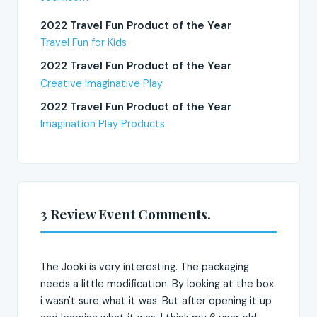
2022 Travel Fun Product of the Year
Travel Fun for Kids
2022 Travel Fun Product of the Year
Creative Imaginative Play
2022 Travel Fun Product of the Year
Imagination Play Products
3 Review Event Comments.
The Jooki is very interesting. The packaging
needs a little modification. By looking at the box
i wasn't sure what it was. But after opening it up