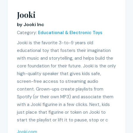
Jooki
by Jooki Inc
Category:
Educational & Electronic Toys
Jooki is the favorite 3-to-9 years old
educational toy that fosters their imagination
with music and storytelling, and helps build the
core foundation for their future. Jooki is the only
high-quality speaker that gives kids safe,
screen-free access to streaming audio
content. Grown-ups create playlists from
Spotify (or their own MP3) and associate them
with a Jooki figurine in a few clicks. Next, kids
just place that figurine or token on Jooki to
start the playlist or lift it to pause, stop or c
Jooki.com