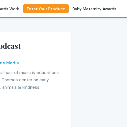
ards Work
Enter Your Product
Baby Maternity Awards
odcast
ine Media
al hour of music & educational
er. Themes center on early
, animals & kindness.