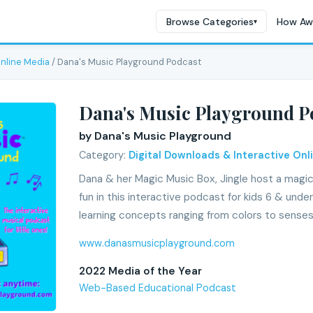
Browse Categories
How Aw
▾
Online Media
/ Dana's Music Playground Podcast
Dana's Music Playground P
by Dana's Music Playground
Category:
Digital Downloads & Interactive Onl
Dana & her Magic Music Box, Jingle host a magic
fun in this interactive podcast for kids 6 & und
learning concepts ranging from colors to senses
www.danasmusicplayground.com
2022 Media of the Year
Web-Based Educational Podcast