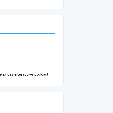
mend this interactive podcast.