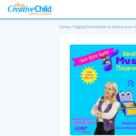
Home
/
Digital Downloads & Interactive 