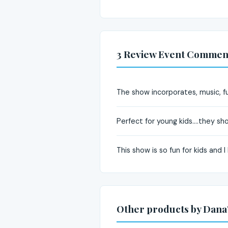
3 Review Event Commen
The show incorporates, music, fu
Perfect for young kids....they sh
This show is so fun for kids and
Other products by Dana