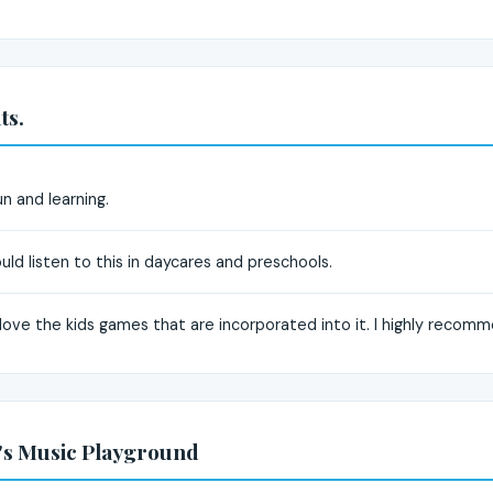
ts.
n and learning.
ould listen to this in daycares and preschools.
 I love the kids games that are incorporated into it. I highly recom
's Music Playground