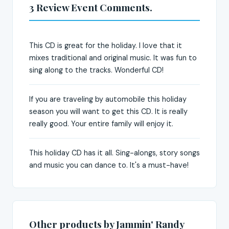
3 Review Event Comments.
This CD is great for the holiday. I love that it
mixes traditional and original music. It was fun to
sing along to the tracks. Wonderful CD!
If you are traveling by automobile this holiday
season you will want to get this CD. It is really
really good. Your entire family will enjoy it.
This holiday CD has it all. Sing-alongs, story songs
and music you can dance to. It's a must-have!
Other products by Jammin' Randy