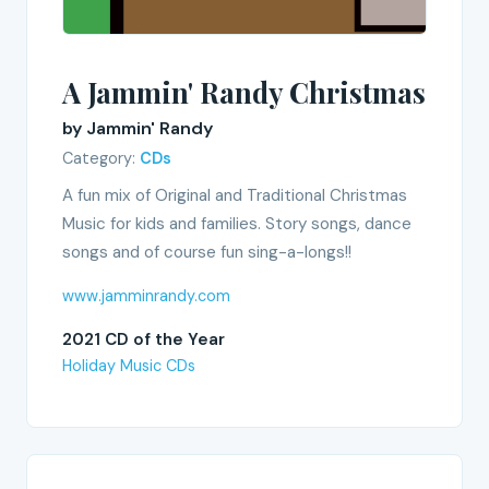
A Jammin' Randy Christmas
by Jammin' Randy
Category:
CDs
A fun mix of Original and Traditional Christmas
Music for kids and families. Story songs, dance
songs and of course fun sing-a-longs!!
www.jamminrandy.com
2021 CD of the Year
Holiday Music CDs