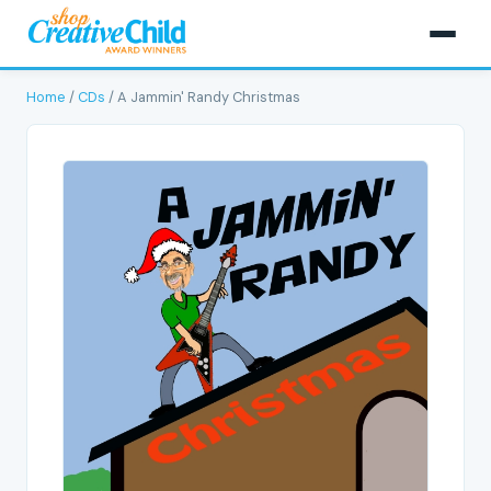
Home
/
CDs
/ A Jammin' Randy Christmas