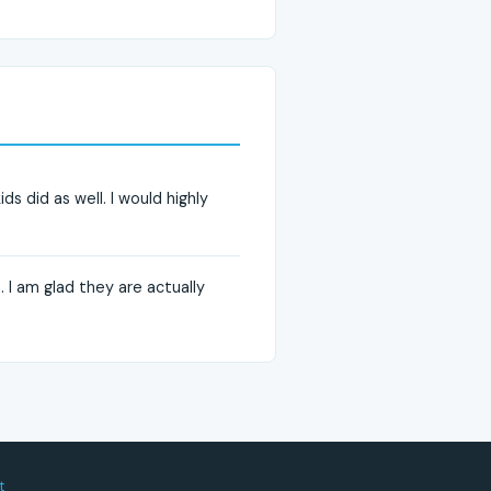
ds did as well. I would highly
. I am glad they are actually
t