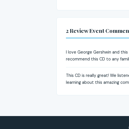
2 Review Event Commen
I love George Gershwin and this CD
recommend this CD to any famil
This CD is really great! We liste
learning about this amazing co