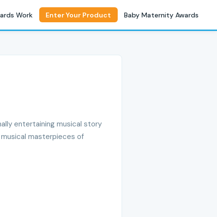
ards Work
Enter Your Product
Baby Maternity Awards
ally entertaining musical story
nd musical masterpieces of