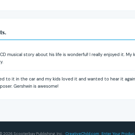
ts.
 musical story about his life is wonderful! I really enjoyed it. My ki
y.
ned to it in the car and my kids loved it and wanted to hear it again
mposer. Gershwin is awesome!
© 2026 Scooterbay Publishing, Inc. ·
CreativeChild.com
·
Enter Your Produc