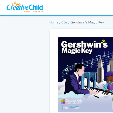
Home
/
CDs
/ Gershwin's Magic Key