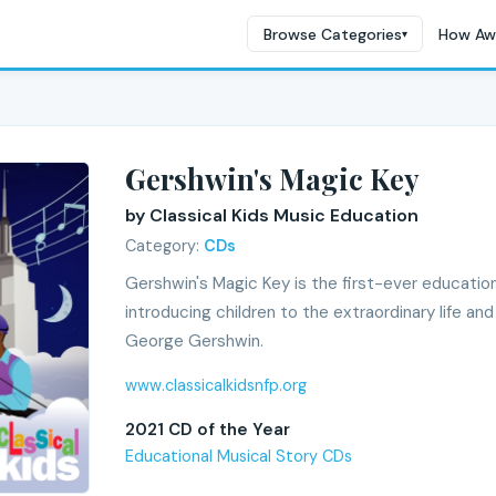
Browse Categories
How Aw
▾
Gershwin's Magic Key
by Classical Kids Music Education
Category:
CDs
Gershwin's Magic Key is the first-ever education
introducing children to the extraordinary life a
George Gershwin.
www.classicalkidsnfp.org
2021 CD of the Year
Educational Musical Story CDs