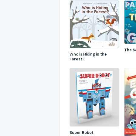
The S
Who is Hiding in the
Forest?
Super Robot