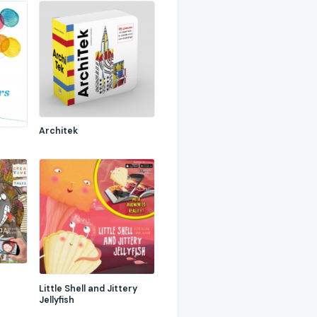
Architek
Little Shell and Jittery
Jellyfish