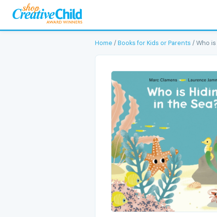
Home
/
Books for Kids or Parents
/ Who is