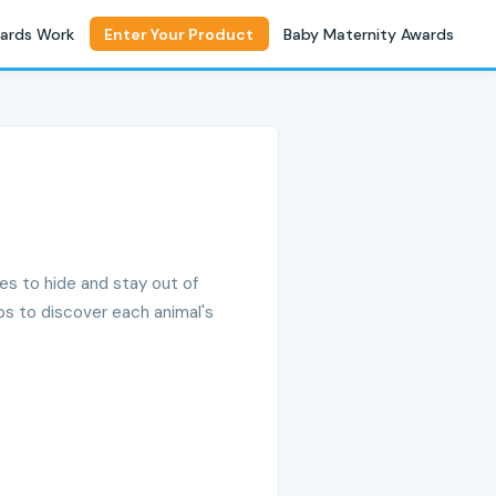
ards Work
Enter Your Product
Baby Maternity Awards
ces to hide and stay out of
aps to discover each animal's