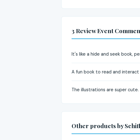
3 Review Event Commen
It's like a hide and seek book, pe
A fun book to read and interact 
The illustrations are super cute.
Other products by Schif