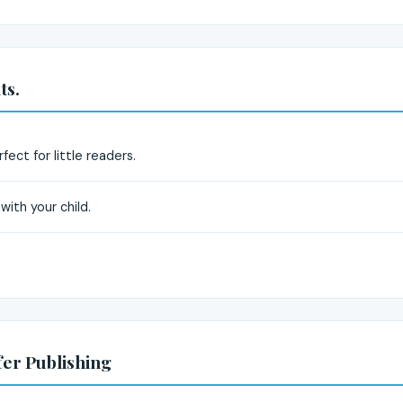
ts.
rfect for little readers.
with your child.
fer Publishing