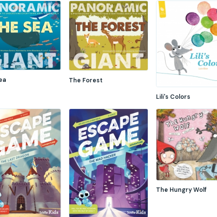
ea
The Forest
Lili's Colors
The Hungry Wolf