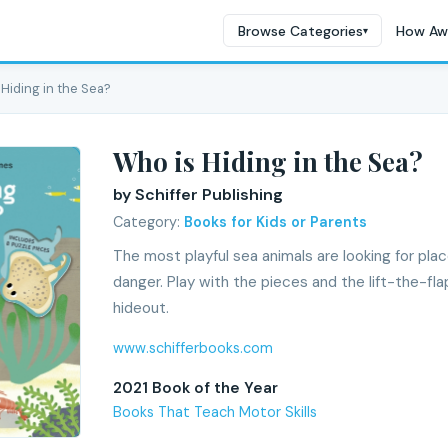
Browse Categories
How Aw
▾
 Hiding in the Sea?
Who is Hiding in the Sea?
by Schiffer Publishing
Category:
Books for Kids or Parents
The most playful sea animals are looking for pla
danger. Play with the pieces and the lift-the-fl
hideout.
www.schifferbooks.com
2021 Book of the Year
Books That Teach Motor Skills