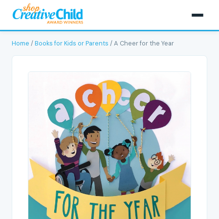
Home
/
Books for Kids or Parents
/ A Cheer for the Year