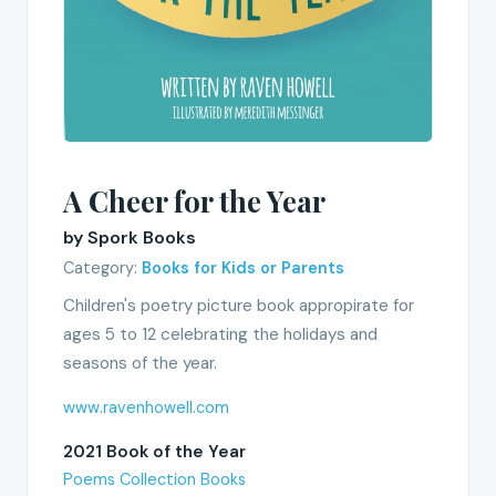
A Cheer for the Year
by Spork Books
Category:
Books for Kids or Parents
Children's poetry picture book appropirate for
ages 5 to 12 celebrating the holidays and
seasons of the year.
www.ravenhowell.com
2021 Book of the Year
Poems Collection Books