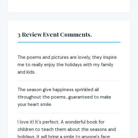
3 Review Event Comments.
The poems and pictures are lovely, they inspire
me to really enjoy the holidays with my family
and kids.
The season give happiness sprinkled all
throughout the poems...guaranteed to make
your heart smile.
I love it! It's perfect. A wonderful book for
children to teach them about the seasons and
holidays. It will bring a smile to anyone's face.