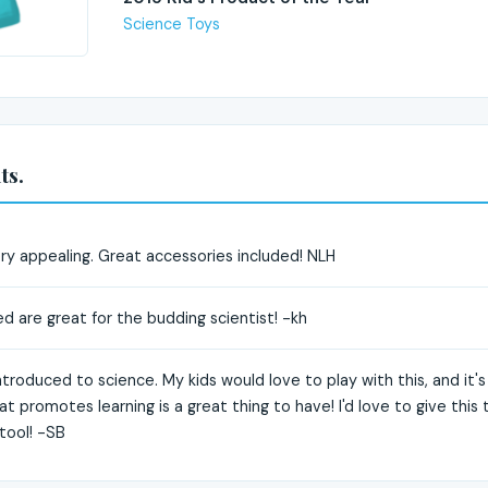
Science Toys
ts.
very appealing. Great accessories included! NLH
ed are great for the budding scientist! -kh
ntroduced to science. My kids would love to play with this, and it's
at promotes learning is a great thing to have! I'd love to give thi
 tool! -SB