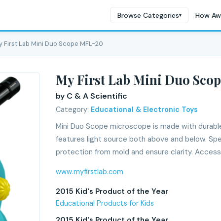
Browse Categories
How Aw
▾
y First Lab Mini Duo Scope MFL-20
My First Lab Mini Duo Sco
by C & A Scientific
Category:
Educational & Electronic Toys
Mini Duo Scope microscope is made with durable 
features light source both above and below. Spe
protection from mold and ensure clarity. Access
www.myfirstlab.com
2015 Kid's Product of the Year
Educational Products for Kids
2015 Kid's Product of the Year