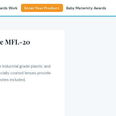
ards Work
Enter Your Product
Baby Maternity Awards
pe MFL-20
industrial grade plastic and
cially coated lenses provide
ories included.