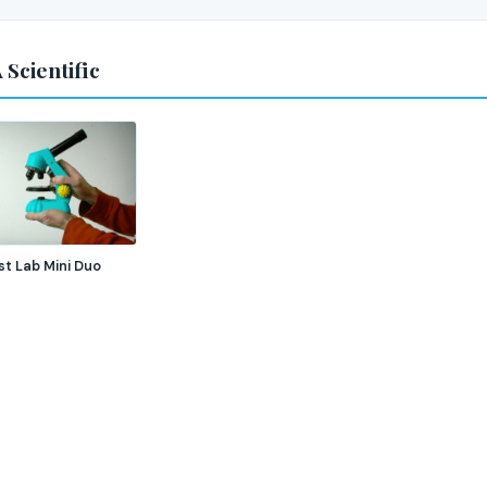
 Scientific
st Lab Mini Duo
e