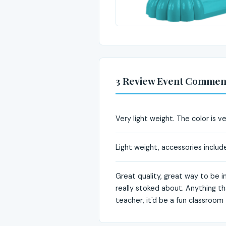
3 Review Event Commen
Very light weight. The color is 
Light weight, accessories includ
Great quality, great way to be i
really stoked about. Anything th
teacher, it'd be a fun classroom