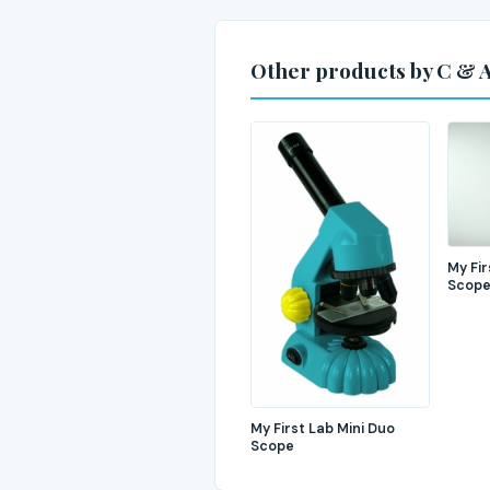
Other products by C & A
My Fir
Scop
My First Lab Mini Duo
Scope