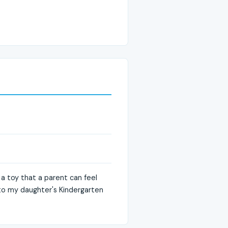
 a toy that a parent can feel
s to my daughter's Kindergarten