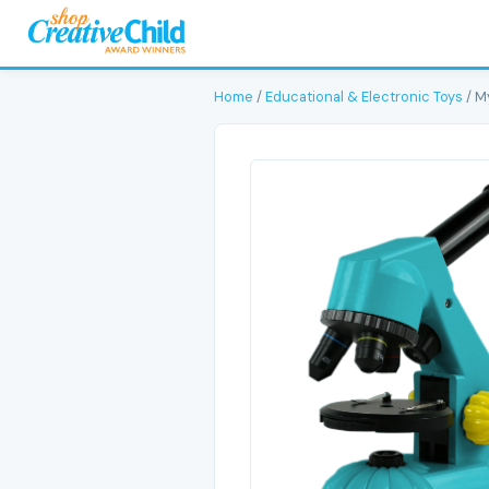
Home
/
Educational & Electronic Toys
/ M